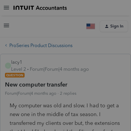
Sign In
ProSeries Product Discussions
lacy1
L
Level 2
Forum|Forum|4 months ago
QUESTION
New computer transfer
Forum|Forum|4 months ago
2 replies
My computer was old and slow. I had to get a
new one in the middle of tax season. I
transferred my clients over but, the extensions