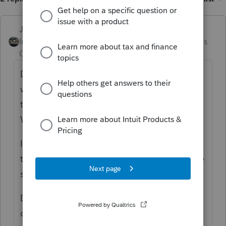
Just-Lisa-Now-
Intuit Community
Forum|Forum|4 months
Champion
ago
Did you use the BackUp/Restore option
within ProSeries to backup the files to move
them? or did you only copy the files in
Windows?
Its been a few years but I believe you need
to use the BackUp/Restore option within the
software to get the PPR info to carry over.
Do you still have the old system? If so, you
can just delete the ones you copied over