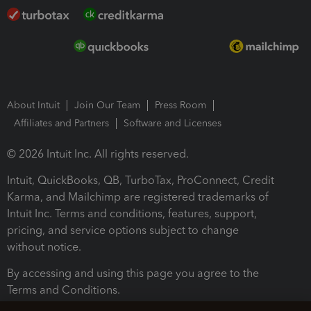
About Intuit
Join Our Team
Press Room
Affiliates and Partners
Software and Licenses
© 2026 Intuit Inc. All rights reserved.
Intuit, QuickBooks, QB, TurboTax, ProConnect, Credit
Karma, and Mailchimp are registered trademarks of
Intuit Inc. Terms and conditions, features, support,
pricing, and service options subject to change
without notice.
By accessing and using this page you agree to the
Terms and Conditions.