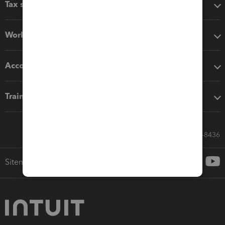
Tax software
Workflow add-ons
Accounting solutions
Training & support
Call Sales: 833-564-8436
Sitemap