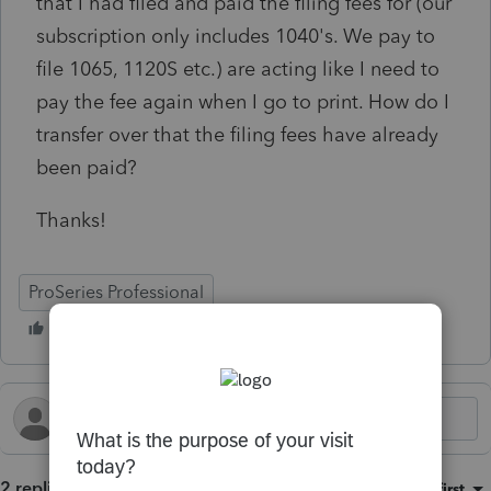
that I had filed and paid the filing fees for (our
subscription only includes 1040's. We pay to
file 1065, 1120S etc.) are acting like I need to
pay the fee again when I go to print. How do I
transfer over that the filing fees have already
been paid?
Thanks!
ProSeries Professional
2 replies
Sort by
:
Oldest first