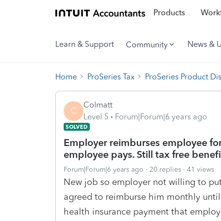
Products
Workf
Learn & Support
News & 
Community
Home
ProSeries Tax
ProSeries Product Di
Colmatt
C
Level 5
Forum|Forum|6 years ago
SOLVED
Employer reimburses employee for
employee pays. Still tax free bene
Forum|Forum|6 years ago
20 replies
41 views
New job so employer not willing to pu
agreed to reimburse him monthly unti
health insurance payment that employee