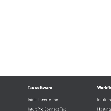
Tax software
Workfl
Intuit Lacerte Tax
Intuit T
Intuit ProConnect Tax
Hosting