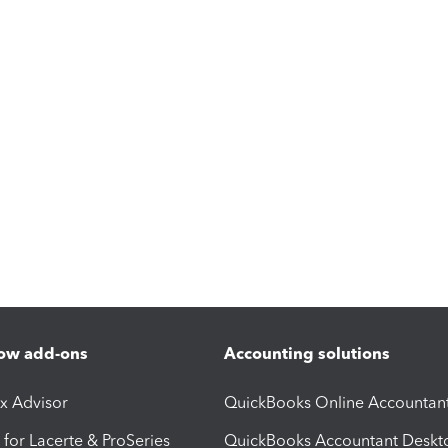
ow add-ons
Accounting solutions
ax Advisor
QuickBooks Online Accountan
 for Lacerte & ProSeries
QuickBooks Accountant Deskt