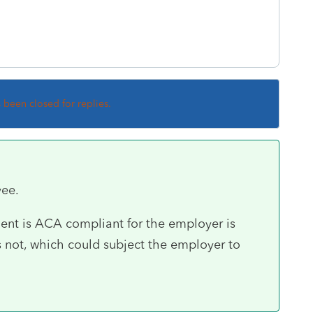
s been closed for replies.
yee.
ent is ACA compliant for the employer is
 is not, which could subject the employer to