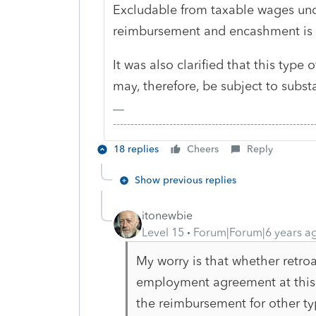
Excludable from taxable wages unde
reimbursement and encashment is 
It was also clarified that this typ
may, therefore, be subject to substa
-------------------------------------------------------
18 replies
Cheers
Reply
Show previous replies
itonewbie
Level 15
Forum|Forum|6 years a
My worry is that whether retroa
employment agreement at this 
the reimbursement for other t