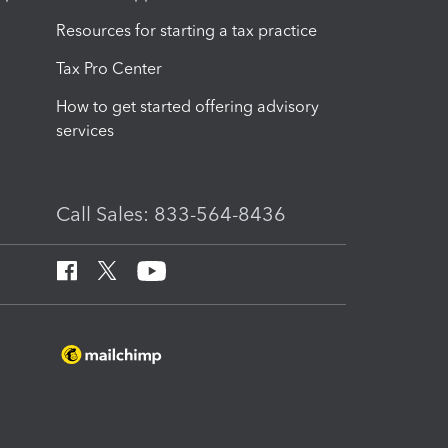
Resources for starting a tax practice
Tax Pro Center
How to get started offering advisory
services
Call Sales: 833-564-8436