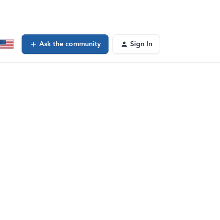
Ask the community
Sign In