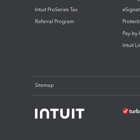
Intuit ProSeries Tax
eSignat
Referral Program
Protect
Pay-by
Intuit L
Sitemap