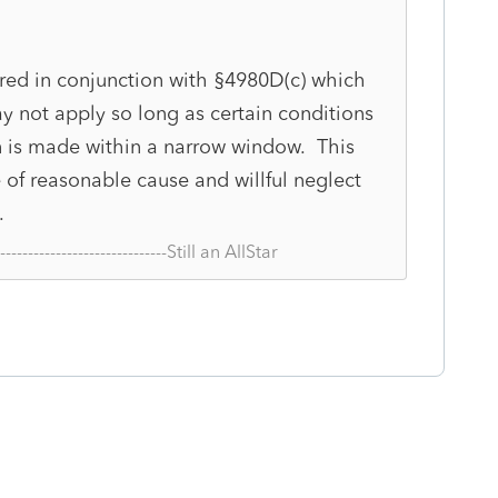
ed in conjunction with §4980D(c) which
y not apply so long as certain conditions
n is made within a narrow window. This
of reasonable cause and willful neglect
.
--------------------------------Still an AllStar