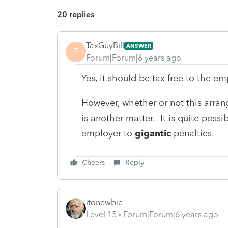
20 replies
TaxGuyBill
ANSWER
T
Forum|Forum|6 years ago
Yes, it should be tax free to the e
However, whether or not this arra
is another matter. It is quite possib
employer to
gigantic
penalties.
Cheers
Reply
itonewbie
Level 15
Forum|Forum|6 years ago