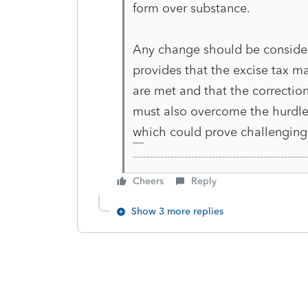
form over substance.
Any change should be consider
provides that the excise tax ma
are met and that the correctio
must also overcome the hurdle 
which could prove challenging
-------------------------------------------------
Cheers
Reply
Show 3 more replies