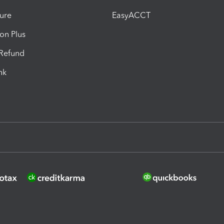
ure
EasyACCT
ion Plus
-Refund
ink