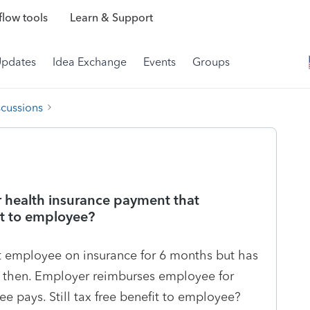
low tools
Learn & Support
Updates
Idea Exchange
Events
Groups
scussions
 health insurance payment that
fit to employee?
t employee on insurance for 6 months but has
l then. Employer reimburses employee for
 pays. Still tax free benefit to employee?