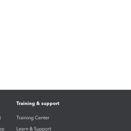
Training & support
t
Training Center
op
Learn & Support