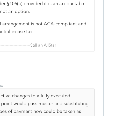
r §106(a) provided it is an accountable
not an option.
e of arrangement is not ACA-compliant and
ntial excise tax.
--------------------------Still an AllStar
go
ctive changes to a fully executed
point would pass muster and substituting
ypes of payment now could be taken as