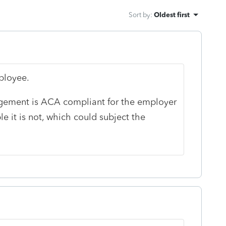
Sort by
:
Oldest first
mployee.
ngement is ACA compliant for the employer
le it is not, which could subject the