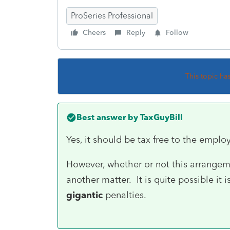
ProSeries Professional
Cheers
Reply
Follow
This topic ha
Best answer by
TaxGuyBill
Yes, it should be tax free to the emplo
However, whether or not this arrangem
another matter. It is quite possible it
gigantic
penalties.