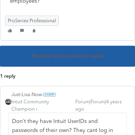
employees?
ProSeries Professional
This topic has been closed for replies.
1 reply
Just-Lisa-Now-
Intuit Community
Forum|Forum|4 years
Champion
ago
Don't they have Intuit UserIDs and
passwords of their own? They cant log in