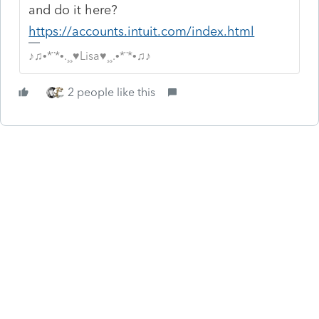
and do it here?
https://accounts.intuit.com/index.html
♪♫•*¨*•.¸¸♥Lisa♥¸¸.•*¨*•♫♪
2 people like this