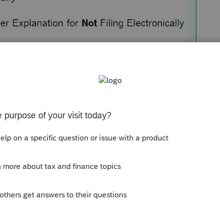
ection of the information worksheet