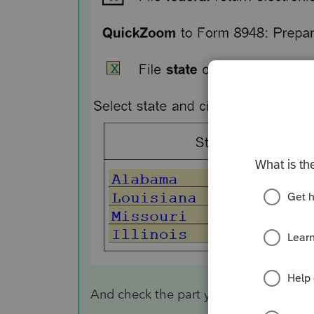
And check the part year/non resident s