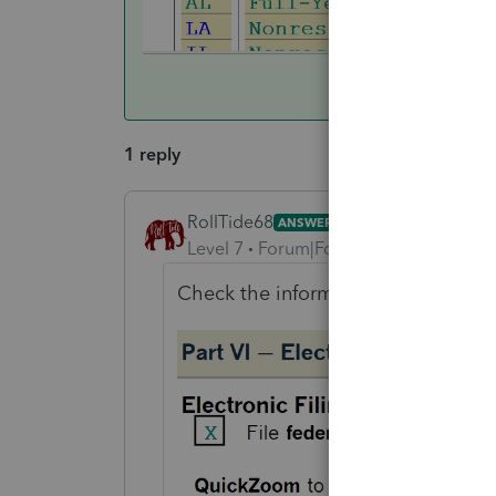
1 reply
RollTide68
ANSWER
Level 7
Forum|Forum|6 years ago
Check the information worksheet ele