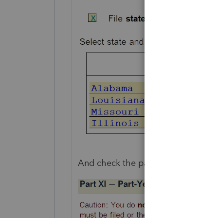
And check the part year/non reside