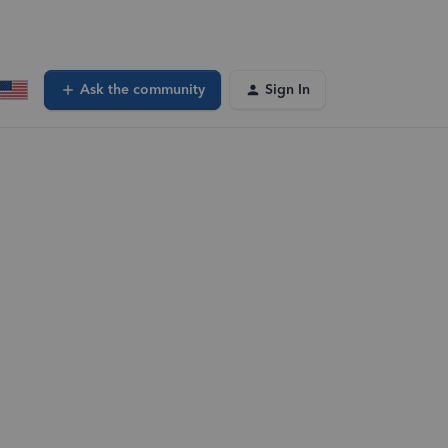
Ask the community
Sign In