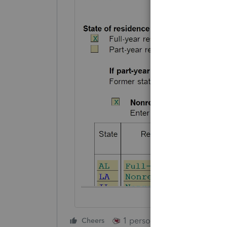
1 person likes this
Cheers
Reply