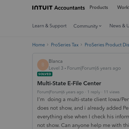
Products
Workf
Learn & Support
News & 
Community
Home
ProSeries Tax
ProSeries Product Di
Blanca
B
Level 3
Forum|Forum|6 years ago
SOLVED
Multi-State E-File Center
Forum|Forum|6 years ago
1 reply
11 views
I'm doing a multi-state client Iowa/Pen
does not show, and i already added Pe
everything else when I check his inform
not show. Can anyone help me with thi