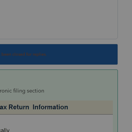
s been closed for replies.
onic filing section