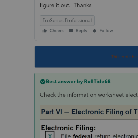
figure it out. Thanks
ProSeries Professional
Cheers
Reply
Follow
This topic ha
Best answer by
RollTide68
Check the information worksheet electr