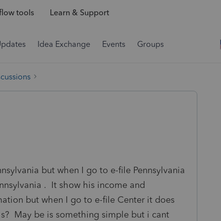
low tools
Learn & Support
Updates
Idea Exchange
Events
Groups
scussions
nsylvania but when I go to e-file Pennsylvania
nnsylvania . It show his income and
ation but when I go to e-file Center it does
s? May be is something simple but i cant