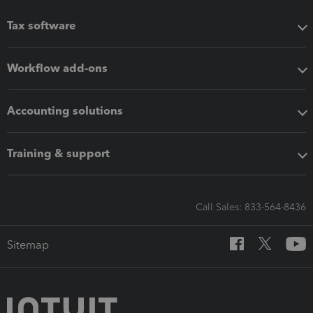
Tax software
Workflow add-ons
Accounting solutions
Training & support
Call Sales: 833-564-8436
Sitemap