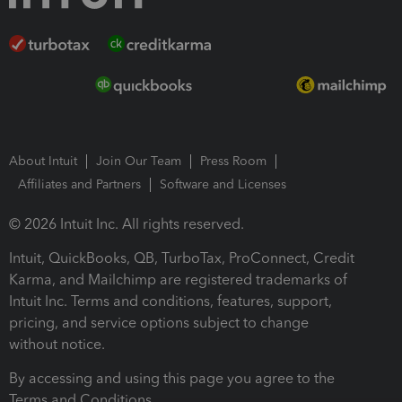
About Intuit
Join Our Team
Press Room
Affiliates and Partners
Software and Licenses
© 2026 Intuit Inc. All rights reserved.
Intuit, QuickBooks, QB, TurboTax, ProConnect, Credit
Karma, and Mailchimp are registered trademarks of
Intuit Inc. Terms and conditions, features, support,
pricing, and service options subject to change
without notice.
By accessing and using this page you agree to the
Terms and Conditions.