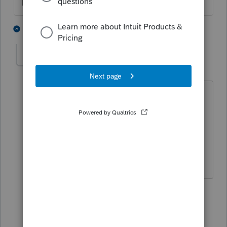
The more I know the more I don’t know.
1 person likes this
2 replies
Avs19
AUTHOR
A
Level 6
Forum|Forum|11 months ago
According to my client, the LLC, Scorp,
and individual will all be on the loan
and can be deposited into the entity of
choice. I'll find out what the intended
uses of the funds disclosed are for.
1 reply
Avs19
AUTHOR
A
Level 6
Forum|Forum|11 months ago