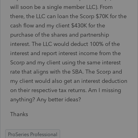
will soon be a single member LLC). From
there, the LLC can loan the Scorp $70K for the
cash flow and my client $430K for the
purchase of the shares and partnership
interest. The LLC would deduct 100% of the
interest and report interest income from the
Scorp and my client using the same interest
rate that aligns with the SBA. The Scorp and
my client would also get an interest deduction
on their respective tax returns. Am I missing
anything? Any better ideas?
Thanks
ProSeries Professional