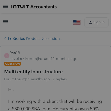
Sign In
ProSeries Product Discussions
Avs19
A
Level 6
Forum|Forum|11 months ago
QUESTION
Multi entity loan structure
Forum|Forum|11 months ago
7 replies
Hi,
I'm working with a client that will be receiving
a $800,000 SBA loan. He currently owns 50%