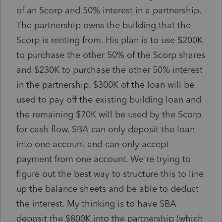
of an Scorp and 50% interest in a partnership.
The partnership owns the building that the
Scorp is renting from. His plan is to use $200K
to purchase the other 50% of the Scorp shares
and $230K to purchase the other 50% interest
in the partnership. $300K of the loan will be
used to pay off the existing building loan and
the remaining $70K will be used by the Scorp
for cash flow. SBA can only deposit the loan
into one account and can only accept
payment from one account. We're trying to
figure out the best way to structure this to line
up the balance sheets and be able to deduct
the interest. My thinking is to have SBA
deposit the $800K into the partnership (which