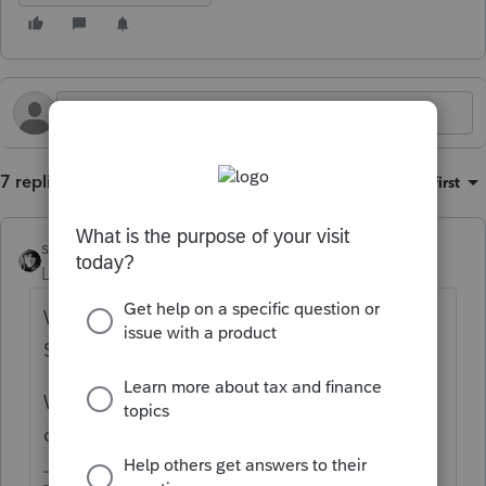
7 replies
Sort by
:
Oldest first
sjrcpa
Level 15
Forum|Forum|11 months ago
Who is getting the loan - individual, LLC or
S Corp?
Were the intended uses of funds disclosed
on the loan application?