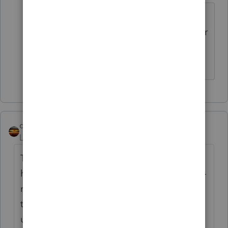
The intended uses were disclosed.
They match what I mentioned earlier
qbteachmt
Level 15
Forum|Forum|11 months ago
To summarize, factually: an individual will
have a SMLLC and an S Corp and this is self-
rental. The SMLLC intends to be a lender to
the sole proprietor, so the loan proceeds
used to buy the partnership and the