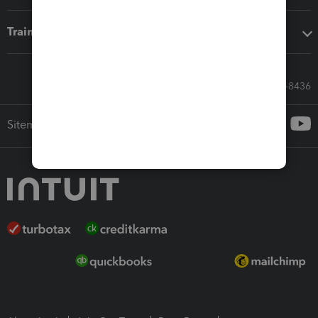
Training & support
Call Sales: 833-564-8436
Sitemap