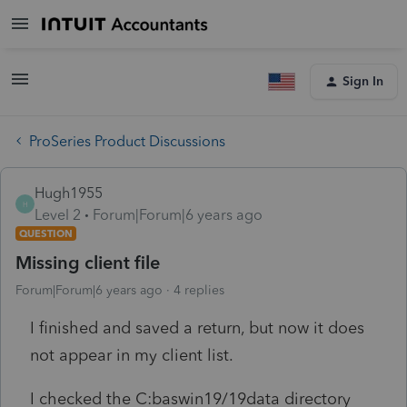
Sign In
ProSeries Product Discussions
Hugh1955
H
Level 2
Forum|Forum|6 years ago
QUESTION
Missing client file
Forum|Forum|6 years ago
4 replies
I finished and saved a return, but now it does
not appear in my client list.
I checked the C:baswin19/19data directory