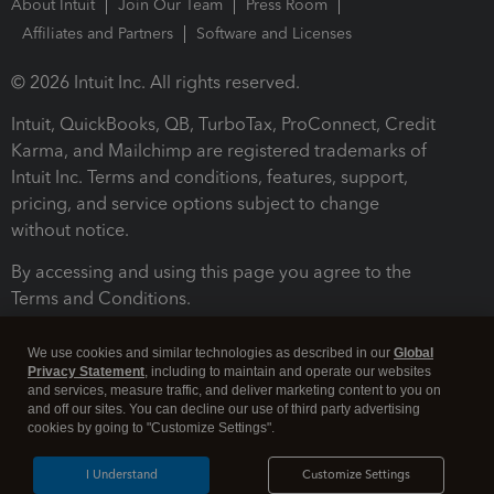
About Intuit
Join Our Team
Press Room
Affiliates and Partners
Software and Licenses
© 2026 Intuit Inc. All rights reserved.
Intuit, QuickBooks, QB, TurboTax, ProConnect, Credit
Karma, and Mailchimp are registered trademarks of
Intuit Inc. Terms and conditions, features, support,
pricing, and service options subject to change
without notice.
By accessing and using this page you agree to the
Terms and Conditions.
Terms and Conditions
About cookies
Manage cookies
We use cookies and similar technologies as described in our
Global
Privacy Statement
, including to maintain and operate our websites
and services, measure traffic, and deliver marketing content to you on
and off our sites. You can decline our use of third party advertising
cookies by going to "Customize Settings".
I Understand
Customize Settings
Legal
Privacy
Security