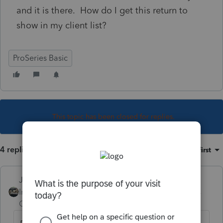
and it is there. How do I get this return to
show in my client list?
ProSeries Basic
This topic has been closed for replies.
4 replies
Sort by
:
Oldest first
Just-Lisa-Now-
Intuit Community
Forum|Forum|6 years
Champion
ago