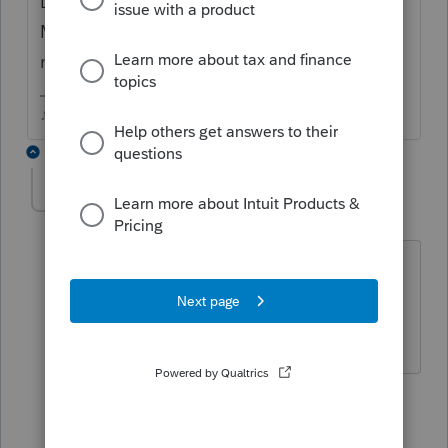
Does Basic have a Homebase Database
Maintenance option in the Tools menu
maybe?
♪♫•*¨*•.¸¸♥Lisa♥¸¸.•*¨*•♫♪
3 replies
Hugh1955
AUTHOR
H
Level 2
Forum|Forum|6 years ago
I ran the Homebase Database
Maintenance option and the client still
doesn't appear in my client list.
2 replies
Terry53029