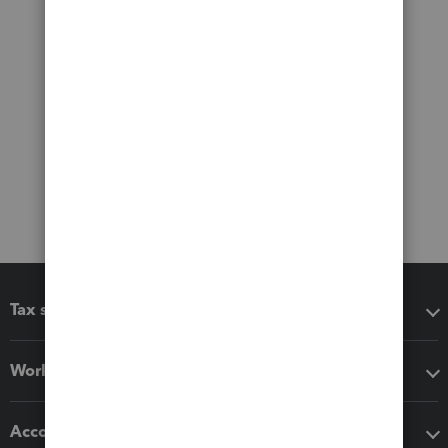
Tax software
Workflow add-ons
Accounting solutions