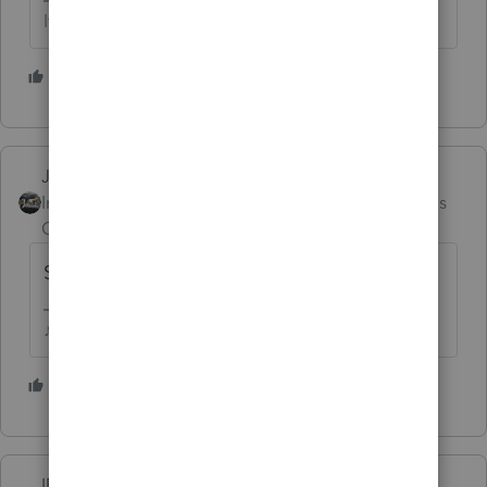
If at first you don’t succeed…..find a workaround
1 person likes this
Just-Lisa-Now-
Intuit Community
Forum|Forum|4 months
Champion
ago
Super slow this year out here in CA too!
♪♫•*¨*•.¸¸♥Lisa♥¸¸.•*¨*•♫♪
1 person likes this
IRonMaN
AUTHOR