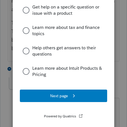
Minneapolis-suburb resident, about 10 miles
away.
The tracking showed it spent a week in
Texas. Then a few days in Oklahoma. Then
back to Texas for a few days. Eventually
back to Minnesota and to the client.
3 people like this
9 replies
IRonMaN
AUTHOR
Level 15
Forum|Forum|4 months ago
I had one like that last year too, but the
rest went smoothly. This year the
wheels have fallen off the mail truck.