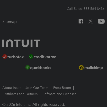
Call Sales: 833-564-8436
Sitemap
About Intuit
Join Our Team
Press Room
Affiliates and Partners
Software and Licenses
© 2026 Intuit Inc. All rights reserved.