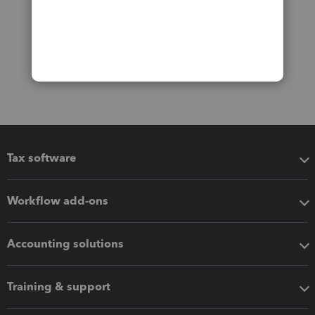
Tax software
Workflow add-ons
Accounting solutions
Training & support