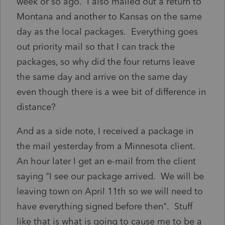
week or so ago. I also mailed out a return to
Montana and another to Kansas on the same
day as the local packages. Everything goes
out priority mail so that I can track the
packages, so why did the four returns leave
the same day and arrive on the same day
even though there is a wee bit of difference in
distance?
And as a side note, I received a package in
the mail yesterday from a Minnesota client.
An hour later I get an e-mail from the client
saying "I see our package arrived. We will be
leaving town on April 11th so we will need to
have everything signed before then". Stuff
like that is what is going to cause me to be a