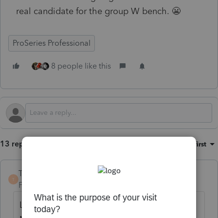
real candidate for the group W bench. 😬
ProSeries Professional
8 people like this
13 replies
Sort by
:
Oldest first
TaxGuyBill
T
Forum|Forum|4 months ago
Last year I mailed a tax return to a fellow