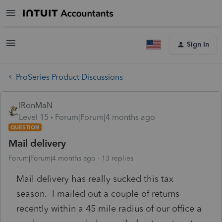
Sign In
ProSeries Product Discussions
IRonMaN
Level 15
Forum|Forum|4 months ago
QUESTION
Mail delivery
Forum|Forum|4 months ago
13 replies
Mail delivery has really sucked this tax
season. I mailed out a couple of returns
recently within a 45 mile radius of our office a