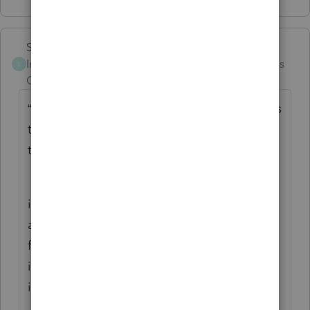
Skylane
Intuit Community
Forum|Forum|4 months
S
Champion
ago
“
your package addressed to someone across
the street will travel 300 miles or so round
trip”
if you remember Goldman Sachs and the
aluminum can shell game, the USPS is
following the same business model by
inflating distance traveled in order to
increase local pricing