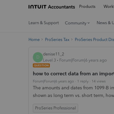
Products
Workf
Learn & Support
News & 
Community
Home
ProSeries Tax
ProSeries Product Di
denise11_2
D
Level 3
Forum|Forum|6 years ago
QUESTION
how to correct data from an impor
Forum|Forum|6 years ago
1 reply
14 views
The amounts and dates from 1099-B imp
shown as long term vs. short term, how 
ProSeries Professional