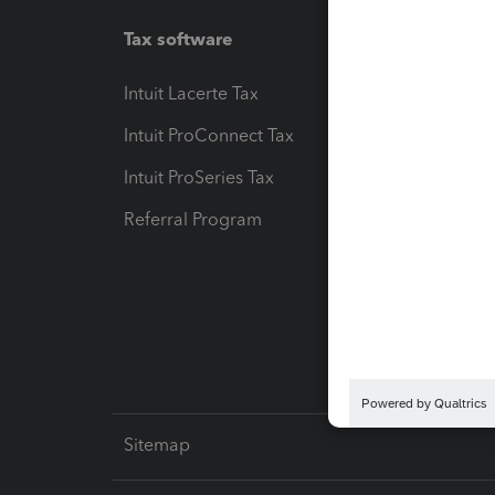
Tax software
Workfl
Intuit Lacerte Tax
Intuit T
Intuit ProConnect Tax
Hosting
Intuit ProSeries Tax
eSignat
Referral Program
Protect
Pay-by
Intuit L
Sitemap