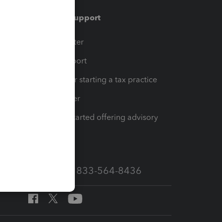
Training & support
t
Training Center
op
Learn & Support
Resources for starting a tax practice
Tax Pro Center
How to get started offering advisory
services
Call Sales: 833-564-8436