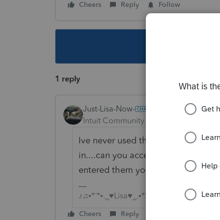
Cheers
Reply
Follow
This topic ha
1 reply
Just-Lisa-Now-
Intuit Community Champion
Forum|F
Ive never used the import feature d
in....can you access the individual
entered them yourself and make a
♪♫•*¨*•.¸¸♥Lisa♥¸¸.•*¨*•♫♪
Cheers
Reply