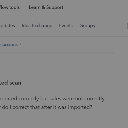
low tools
Learn & Support
Updates
Idea Exchange
Events
Groups
scussions
ted scan
orted correctly but sales were not correctly
do I correct that after it was imported?