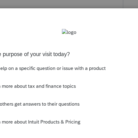
s been closed for replies.
orum|6 years ago
ue to inconsistencies of what it may pull
 entries on Sch D like you would if you had
djustments?