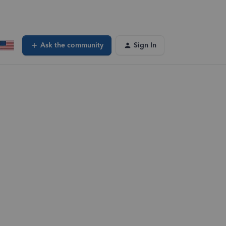
Ask the community
Sign In