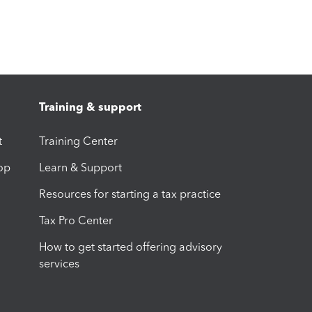
Training & support
t
Training Center
op
Learn & Support
Resources for starting a tax practice
Tax Pro Center
How to get started offering advisory
services