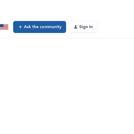
Ask the community
Sign In