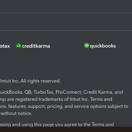
ntuit Inc. All rights reserved.
 QuickBooks, QB, TurboTax, ProConnect, Credit Karma, and
mp are registered trademarks of Intuit Inc. Terms and
ons, features, support, pricing, and service options subject to
without notice.
ssing and using this page you agree to the Terms and
ons.