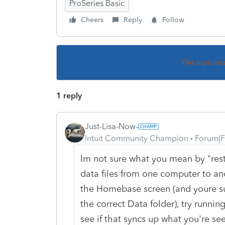
ProSeries Basic
Cheers
Reply
Follow
This topic ha
1 reply
Just-Lisa-Now-
Intuit Community Champion
Forum|F
Im not sure what you mean by "res
data files from one computer to ano
the Homebase screen (and youre sure
the correct Data folder), try run
see if that syncs up what you're se