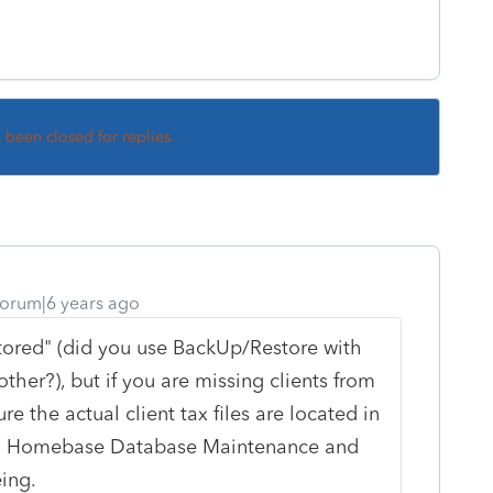
s been closed for replies.
orum|6 years ago
tored" (did you use BackUp/Restore with
ther?), but if you are missing clients from
 the actual client tax files are located in
ning Homebase Database Maintenance and
eing.