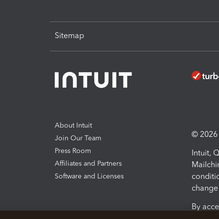
Sitemap
About Intuit
© 2026 I
Join Our Team
Press Room
Intuit,
Affiliates and Partners
Mailchi
conditi
Software and Licenses
change 
By acce
Conditi