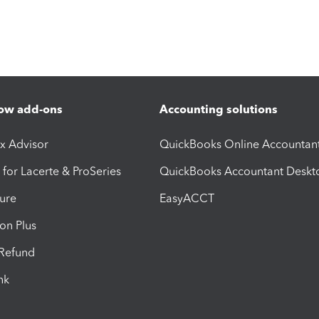
ow add-ons
Accounting solutions
ax Advisor
QuickBooks Online Accountan
 for Lacerte & ProSeries
QuickBooks Accountant Deskt
ure
EasyACCT
ion Plus
-Refund
ink