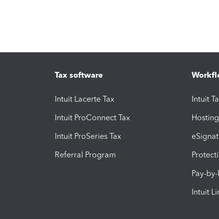
Tax software
Workfl
Intuit Lacerte Tax
Intuit T
Intuit ProConnect Tax
Hosting
Intuit ProSeries Tax
eSignat
Referral Program
Protect
Pay-by
Intuit L