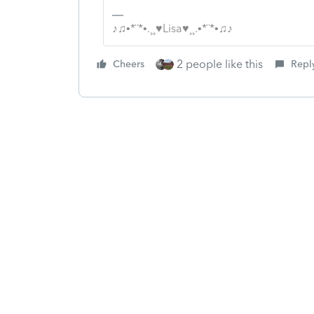
♪♫•*¨*•.¸¸♥Lisa♥¸¸.•*¨*•♫♪
2 people like this
Cheers
Repl