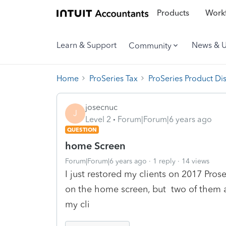
Products
Workf
Learn & Support
News & 
Community
Home
ProSeries Tax
ProSeries Product Di
josecnuc
J
Level 2
Forum|Forum|6 years ago
QUESTION
home Screen
Forum|Forum|6 years ago
1 reply
14 views
I just restored my clients on 2017 Proser
on the home screen, but two of them ap
my cli