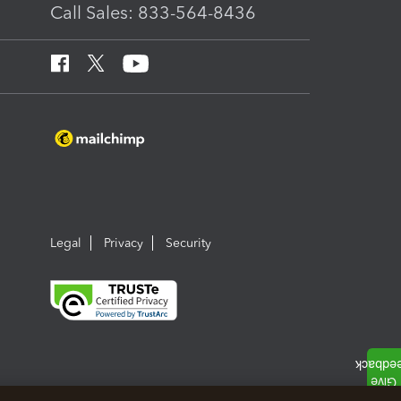
Call Sales: 833-564-8436
Legal
Privacy
Security