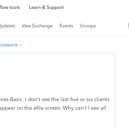
low tools
Learn & Support
Updates
Idea Exchange
Events
Groups
scussions
ies Basic. I don't see the last five or six clients
pear on the efile screen. Why can't I see all