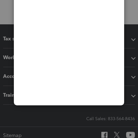
Tax software
Workflow add-ons
Accounting solutions
Training & support
Call Sales: 833-564-8436
Sitemap