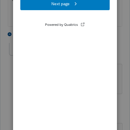
1 person likes this
2 replies
FTPhil
AUTHOR
F
Level 4
Forum|Forum|6 years ago
I don't see anything there for Property
Taxes.
1 reply
Mtax
M
Level 2
Forum|Forum|6 years ago