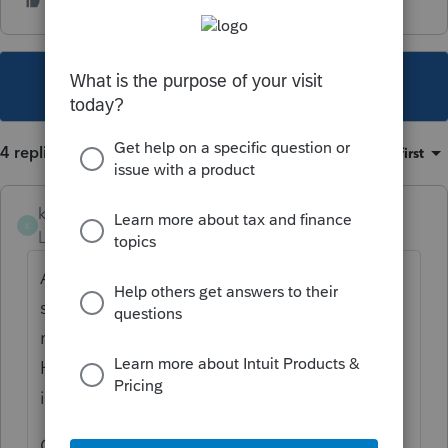
This topic has been closed for replies.
4 replies
Sort by
:
Oldest first
kwmw
K
Level 2
Forum|Forum|6 years ago
At the bottom of the general federal
section, scroll to the bottom to find the
resident and nonresident state worksheets.
Here you should be able to designate
income and deductions for the two states.
Good luck