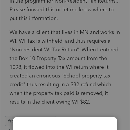
in the program for Non-Resident Tax Returns...
Please forward this or let me know where to
put this information.
We have a client that lives in MN and works in
WI. WI Tax is withheld, and thus requires a
"Non-resident WI Tax Return". When I entered
the Box 10 Property Tax amount from the
1098, it flowed into the WI return where it
created an erroneous "School property tax
credit" thus resulting in a $32 refund which
when the property tax paid is removed, it
results in the client owing WI $82.
ProSeries Professional