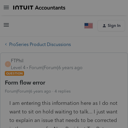
Sign In
ProSeries Product Discussions
FTPhil
F
Level 4
Forum|Forum|6 years ago
QUESTION
Form flow error
Forum|Forum|6 years ago
4 replies
I am entering this information here as I do not
want to sit on hold waiting to talk... I just want
to explain an issue that needs to be corrected