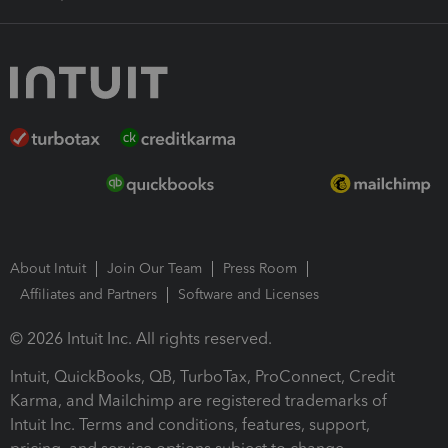
About Intuit
Join Our Team
Press Room
Affiliates and Partners
Software and Licenses
© 2026 Intuit Inc. All rights reserved.
Intuit, QuickBooks, QB, TurboTax, ProConnect, Credit
Karma, and Mailchimp are registered trademarks of
Intuit Inc. Terms and conditions, features, support,