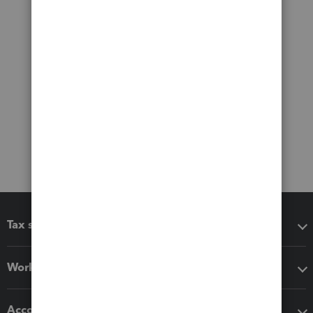
Tax software
Workflow add-ons
Accounting solutions