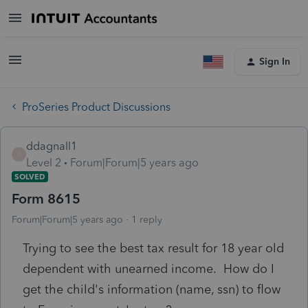
Sign In
ProSeries Product Discussions
ddagnall1
D
Level 2
Forum|Forum|5 years ago
SOLVED
Form 8615
Forum|Forum|5 years ago
1 reply
Trying to see the best tax result for 18 year old
dependent with unearned income. How do I
get the child's information (name, ssn) to flow