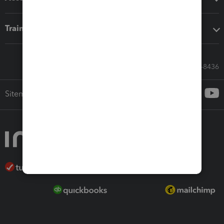
Training & support
Call Sales: 833-564-8436
Sitemap