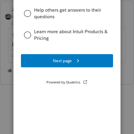
Just-Lisa-Now-
ANSWER
Intuit Community
Forum|Forum|5 years
Champion
ago
The 8615 goes in the child return. It will ask
for the parents tax info.
♪♫•*¨*•.¸¸♥Lisa♥¸¸.•*¨*•♫♪
2 people like this
D