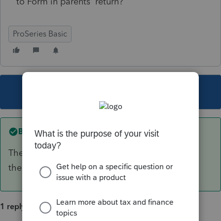
to Form in parents' return?
ProSeries Basic
This topic has been closed for replies.
Best answer by
Just-Lisa-Now-
The 8615 goes in the child return. It will ask for
the parents tax info.
1 reply