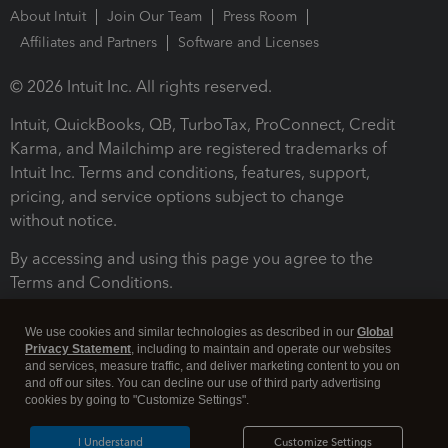
About Intuit
Join Our Team
Press Room
Affiliates and Partners
Software and Licenses
© 2026 Intuit Inc. All rights reserved.
Intuit, QuickBooks, QB, TurboTax, ProConnect, Credit
Karma, and Mailchimp are registered trademarks of
Intuit Inc. Terms and conditions, features, support,
pricing, and service options subject to change
without notice.
By accessing and using this page you agree to the
Terms and Conditions.
Terms and Conditions
About cookies
Manage cookies
We use cookies and similar technologies as described in our
Global
Privacy Statement
, including to maintain and operate our websites
and services, measure traffic, and deliver marketing content to you on
and off our sites. You can decline our use of third party advertising
cookies by going to "Customize Settings".
I Understand
Customize Settings