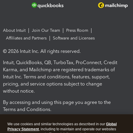
About Intuit
Join Our Team
Press Room
Affiliates and Partners
Software and Licenses
© 2026 Intuit Inc. All rights reserved.
Intuit, QuickBooks, QB, TurboTax, ProConnect, Credit
Karma, and Mailchimp are registered trademarks of
Intuit Inc. Terms and conditions, features, support,
pricing, and service options subject to change
without notice.
By accessing and using this page you agree to the
Terms and Conditions.
Terms and Conditions
About cookies
Manage cookies
We use cookies and similar technologies as described in our
Global
Privacy Statement
, including to maintain and operate our websites