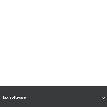
Tax software