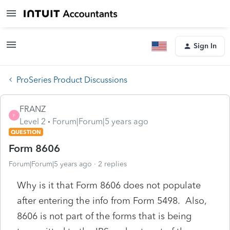
Sign In
ProSeries Product Discussions
FRANZ
F
Level 2
Forum|Forum|5 years ago
QUESTION
Form 8606
Forum|Forum|5 years ago
2 replies
Why is it that Form 8606 does not populate
after entering the info from Form 5498. Also,
8606 is not part of the forms that is being