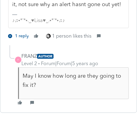
it, not sure why an alert hasnt gone out yet!
♪♫•*¨*•.¸¸♥Lisa♥¸¸.•*¨*•♫♪
1 person likes this
1 reply
FRANZ
AUTHOR
F
Level 2
Forum|Forum|5 years ago
May I know how long are they going to
fix it?