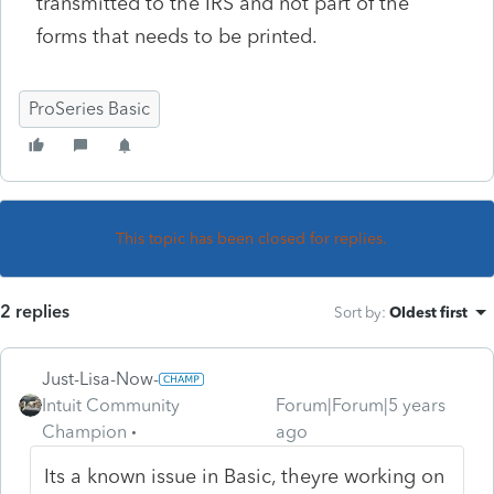
transmitted to the IRS and not part of the
forms that needs to be printed.
ProSeries Basic
This topic has been closed for replies.
2 replies
Sort by
:
Oldest first
Just-Lisa-Now-
Intuit Community
Forum|Forum|5 years
Champion
ago
Its a known issue in Basic, theyre working on