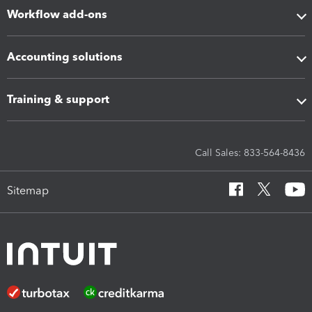
Workflow add-ons
Accounting solutions
Training & support
Call Sales: 833-564-8436
Sitemap