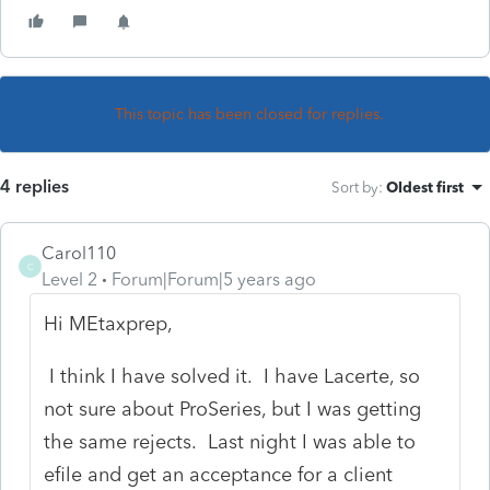
This topic has been closed for replies.
4 replies
Sort by
:
Oldest first
Carol110
C
Level 2
Forum|Forum|5 years ago
Hi MEtaxprep,
I think I have solved it. I have Lacerte, so
not sure about ProSeries, but I was getting
the same rejects. Last night I was able to
efile and get an acceptance for a client