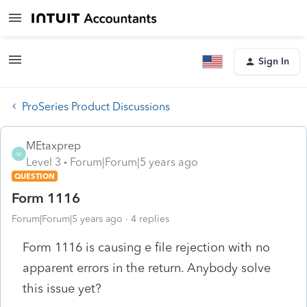
Sign In
ProSeries Product Discussions
MEtaxprep
M
Level 3
Forum|Forum|5 years ago
QUESTION
Form 1116
Forum|Forum|5 years ago
4 replies
Form 1116 is causing e file rejection with no
apparent errors in the return. Anybody solve
this issue yet?