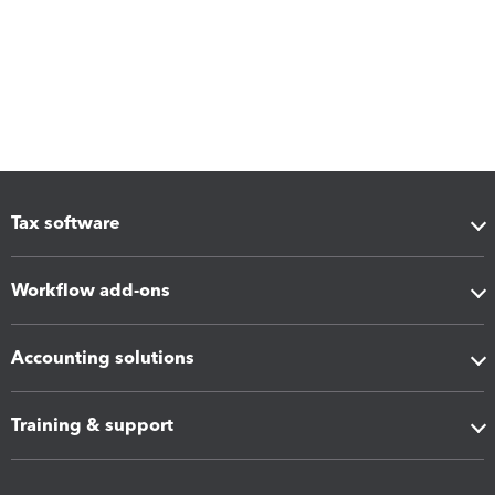
Tax software
Workflow add-ons
Accounting solutions
Training & support