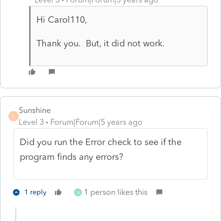
Hi Carol110,
Thank you. But, it did not work.
Sunshine
S
Level 3
Forum|Forum|5 years ago
Did you run the Error check to see if the
program finds any errors?
1 person likes this
1 reply
M