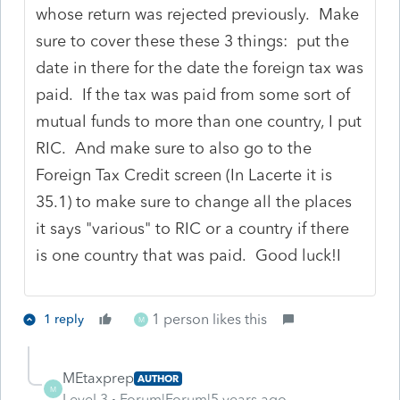
whose return was rejected previously. Make
sure to cover these these 3 things: put the
date in there for the date the foreign tax was
paid. If the tax was paid from some sort of
mutual funds to more than one country, I put
RIC. And make sure to also go to the
Foreign Tax Credit screen (In Lacerte it is
35.1) to make sure to change all the places
it says "various" to RIC or a country if there
is one country that was paid. Good luck!I
1 person likes this
1 reply
M
MEtaxprep
AUTHOR
M
Level 3
Forum|Forum|5 years ago