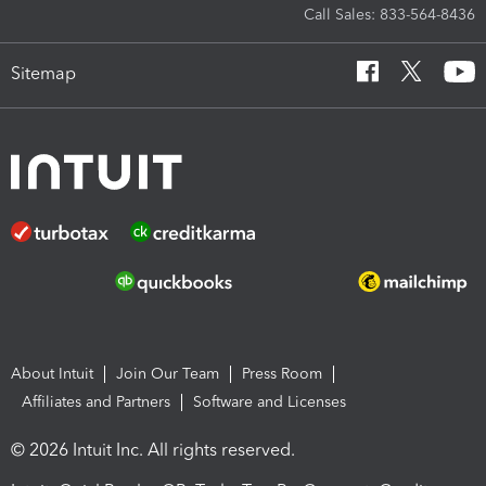
Call Sales: 833-564-8436
Sitemap
About Intuit
Join Our Team
Press Room
Affiliates and Partners
Software and Licenses
© 2026 Intuit Inc. All rights reserved.