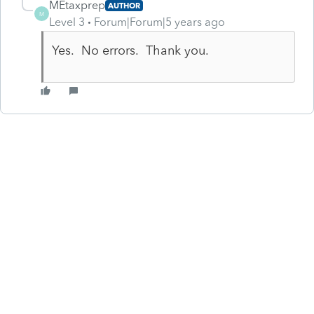
MEtaxprep
AUTHOR
M
Level 3
Forum|Forum|5 years ago
Yes. No errors. Thank you.