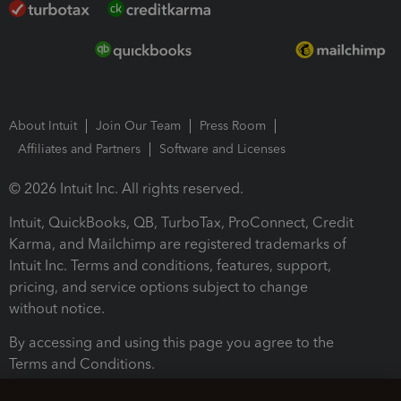
About Intuit
Join Our Team
Press Room
Affiliates and Partners
Software and Licenses
© 2026 Intuit Inc. All rights reserved.
Intuit, QuickBooks, QB, TurboTax, ProConnect, Credit
Karma, and Mailchimp are registered trademarks of
Intuit Inc. Terms and conditions, features, support,
pricing, and service options subject to change
without notice.
By accessing and using this page you agree to the
Terms and Conditions.
Terms and Conditions
About cookies
Manage cookies