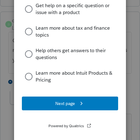
denise11_2
D
Level 3
Forum|Forum|5 years ago
On 1065 page 2 have look at how you have
marked question 4, if you have marked it yes
you will not get Sche L or M-1 or M-2
1 person likes this
1 reply
bass1111
AUTHOR
B
Level 2
Forum|Forum|5 years ago
It is marked no so that did not help, but
thanks for the suggestion.