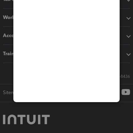
Workflow add-ons
Accounting solutions
Training & support
Call Sales: 833-564-8436
Sitemap