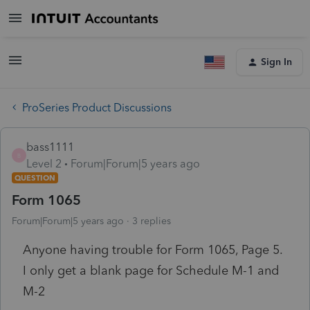
Sign In
ProSeries Product Discussions
bass1111
B
Level 2
Forum|Forum|5 years ago
QUESTION
Form 1065
Forum|Forum|5 years ago
3 replies
Anyone having trouble for Form 1065, Page 5.
I only get a blank page for Schedule M-1 and
M-2