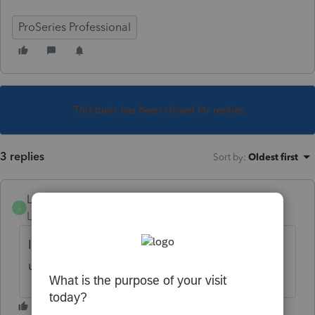
ProSeries Professional
This topic has been closed for replies.
3 replies
Sort by
:
Oldest first
L0ngtaithien
L
Level 3
Forum|Forum|5 years ago
I do too. I guess they are still doing the
updating.