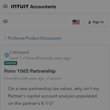
Sign In
ProSeries Product Discussions
Cathyspad
C
Level 1
Forum|Forum|6 years ago
SOLVED
Form 1065 Partnership
Forum|Forum|6 years ago
2 replies
On a new partnership tax return, why isn't my
Partner's capital account analysis populated
on the partner's K-1's?