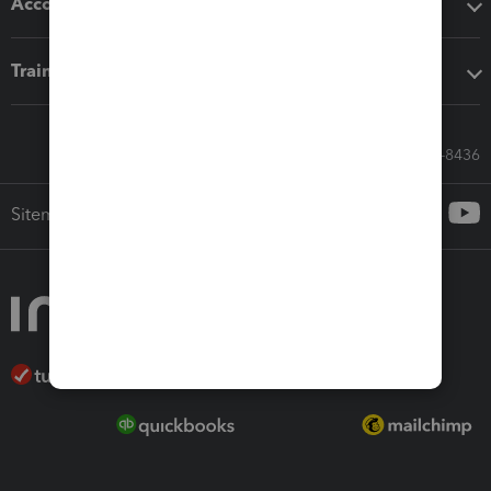
Accounting solutions
Training & support
Call Sales: 833-564-8436
Sitemap