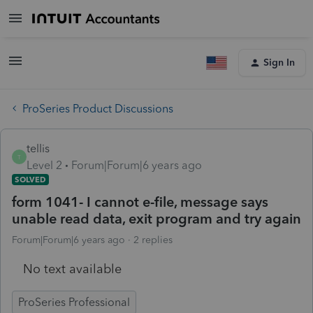
Sign In
ProSeries Product Discussions
tellis
T
Level 2
Forum|Forum|6 years ago
SOLVED
form 1041- I cannot e-file, message says
unable read data, exit program and try again
Forum|Forum|6 years ago
2 replies
No text available
ProSeries Professional