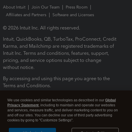
About Intuit
Join Our Team
Press Room
Affiliates and Partners
Software and Licenses
© 2026 Intuit Inc. All rights reserved.
Intuit, QuickBooks, QB, TurboTax, ProConnect, Credit
Karma, and Mailchimp are registered trademarks of
Intuit Inc. Terms and conditions, features, support,
pricing, and service options subject to change
without notice.
By accessing and using this page you agree to the
Terms and Conditions.
Terms and Conditions
About cookies
Manage cookies
We use cookies and similar technologies as described in our
Global
Privacy Statement
, including to maintain and operate our websites
and services, measure traffic, and deliver marketing content to you on
and off our sites. You can decline our use of third party advertising
cookies by going to "Customize Settings".