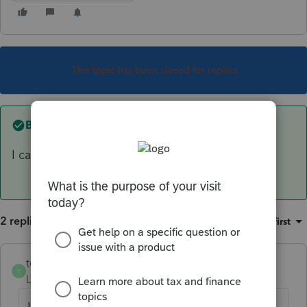
This topic has been closed for replies.
Best answer by
tellis
I cannot e-file form 1041
2 replies
Sort by
:
Oldest first
tellis
AUTHOR
ANSWER
T
Level 2
Forum|Forum|6 years ago
I cannot e-file form 1041