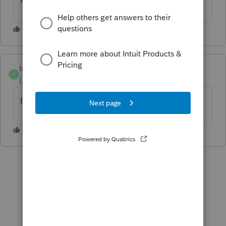
tellis
AUTHOR
T
Level 2
Forum|Forum|6 years ago
I cannot find the solution, where is it?