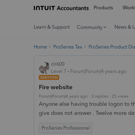
Products
Workf
Learn & Support
News & 
Community
Home
ProSeries Tax
ProSeries Product Di
clr600
Level 7
Forum|Forum|4 years ago
QUESTION
Fire website
Forum|Forum|4 years ago
3 replies
25 views
Anyone else having trouble logon to t
give does not answer . Twelve more day
ProSeries Professional