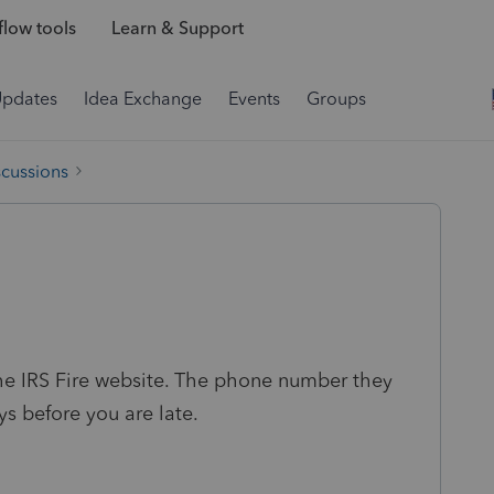
low tools
Learn & Support
Updates
Idea Exchange
Events
Groups
scussions
he IRS Fire website. The phone number they
s before you are late.