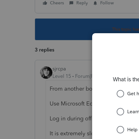
Cheers
Reply
Follow
This topic ha
3 replies
sjrcpa
Level 15
Forum|Forum|4 years ago
From another board people are say
Use Microsoft Edge
Log in during off hours
It is extremely slow.