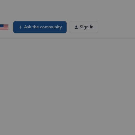
Ask the community
Sign In