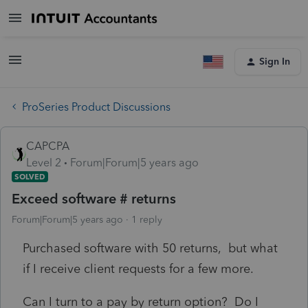
Sign In
ProSeries Product Discussions
CAPCPA
Level 2
Forum|Forum|5 years ago
SOLVED
Exceed software # returns
Forum|Forum|5 years ago
1 reply
Purchased software with 50 returns, but what
if I receive client requests for a few more.
Can I turn to a pay by return option? Do I