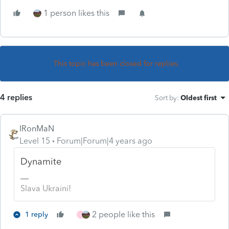
1 person likes this
This topic has been closed for replies.
4 replies
Sort by
:
Oldest first
IRonMaN
Level 15
Forum|Forum|4 years ago
Dynamite
Slava Ukraini!
2 people like this
1 reply
J