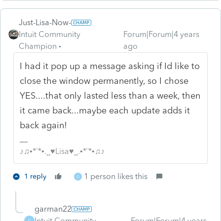
Just-Lisa-Now-
Intuit Community
Forum|Forum|4 years
Champion
ago
I had it pop up a message asking if Id like to
close the window permanently, so I chose
YES....that only lasted less than a week, then
it came back...maybe each update adds it
back again!
♪♫•*¨*•.¸¸♥Lisa♥¸¸.•*¨*•♫♪
1 person likes this
1 reply
G
garman22
Intuit Community
Forum|Forum|4 years
G