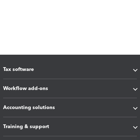
Tax software
Workflow add-ons
Accounting solutions
Training & support