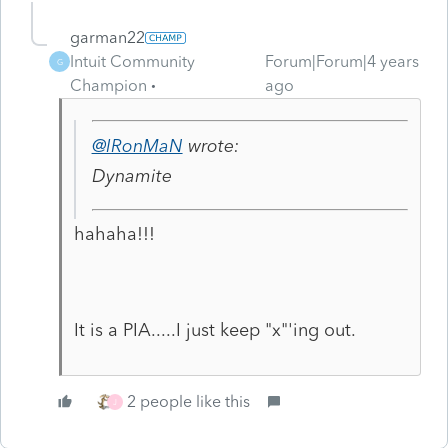
garman22
Intuit Community
Forum|Forum|4 years
G
Champion
ago
@IRonMaN
wrote:
Dynamite
hahaha!!!
It is a PIA.....I just keep "x"'ing out.
2 people like this
J