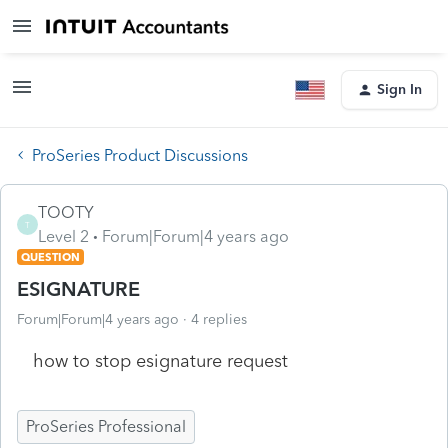
Sign In
ProSeries Product Discussions
TOOTY
T
Level 2
Forum|Forum|4 years ago
QUESTION
ESIGNATURE
Forum|Forum|4 years ago
4 replies
how to stop esignature request
ProSeries Professional