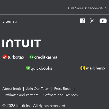
Call Sales: 833-564-8436
Sitemap
About Intuit
Join Our Team
Press Room
Affiliates and Partners
Software and Licenses
© 2026 Intuit Inc. All rights reserved.