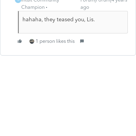
Champion
ago
hahaha, they teased you, Lis.
1 person likes this