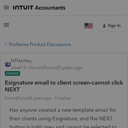
Sign In
ProSeries Product Discussions
NTHartley
Level 3
Forum|Forum|5 years ago
SOLVED
Esignature email to client screen-cannot click
NEXT
Forum|Forum|5 years ago
3 replies
Has anyone created a new template email for
their clients using Esignature, and the NEXT
button is light grey and cannot be selected to