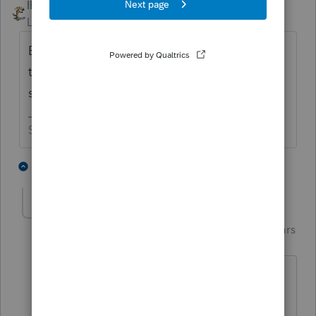
IRonMaN
Level 15
Forum|Forum|5 years ago
But before you do all of that, have you tried
to restart your computer? That is always
step one with computer issues.
Slava Ukraini!
2 people like this
5 replies
G
Just-Lisa-Now-
Intuit Community
Forum|Forum|5 years
Champion
ago
Trying for 3 days...I forget some people
may not shut their computers off every