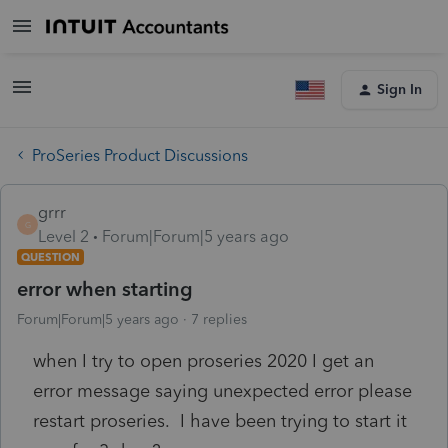
Sign In
ProSeries Product Discussions
grrr
G
Level 2
Forum|Forum|5 years ago
QUESTION
error when starting
Forum|Forum|5 years ago
7 replies
when I try to open proseries 2020 I get an
error message saying unexpected error please
restart proseries. I have been trying to start it