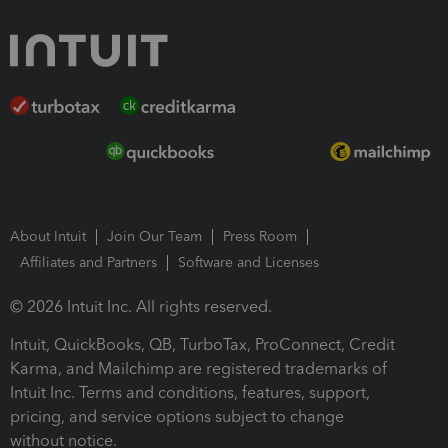
About Intuit
Join Our Team
Press Room
Affiliates and Partners
Software and Licenses
© 2026 Intuit Inc. All rights reserved.
Intuit, QuickBooks, QB, TurboTax, ProConnect, Credit
Karma, and Mailchimp are registered trademarks of
Intuit Inc. Terms and conditions, features, support,
pricing, and service options subject to change
without notice.