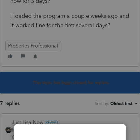
now for 3 days?
I loaded the program a couple weeks ago and
it worked fine for the first several days?
ProSeries Professional
This topic has been closed for replies.
7 replies
Sort by
:
Oldest first
Just-Lisa-Now-
Intuit Community
Forum|Forum|5 years
Champion
ago