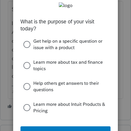
Something got screwed up.
Id uninstall ProSeries (Windows
Add/Remove Programs), restart the
computer, make sure your Windows is
completely updated (I just had Win updates
on both my systems the past few days), then
log into your Intuit Online account and
download/reinstall.
♪♫•*¨*•.¸¸♥Lisa♥¸¸.•*¨*•♫♪
3 people like this
G