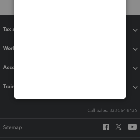
Tax software
Workflow add-ons
Accounting solutions
Training & support
Call Sales: 833-564-8436
Sitemap