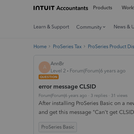
Products
Workf
Learn & Support
News & 
Community
Home
ProSeries Tax
ProSeries Product Di
AnnBr
A
Level 2
Forum|Forum|6 years ago
QUESTION
error message CLSID
Forum|Forum|6 years ago
3 replies
31 views
After installing ProSeries Basic on a ne
and get this message "Can't get CLSI
ProSeries Basic