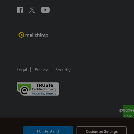
Legal
Privacy
Security
I Understand
Customize Settings