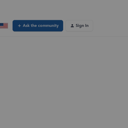
Ask the community
Sign In