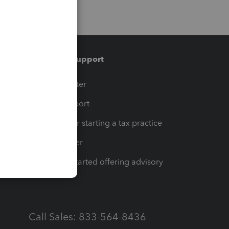
Training & support
t
Training Center
op
Learn & Support
Resources for starting a tax practice
Tax Pro Center
How to get started offering advisory
services
Call Sales: 833-564-8436