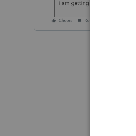
i am getting that message did y
Cheers
Reply