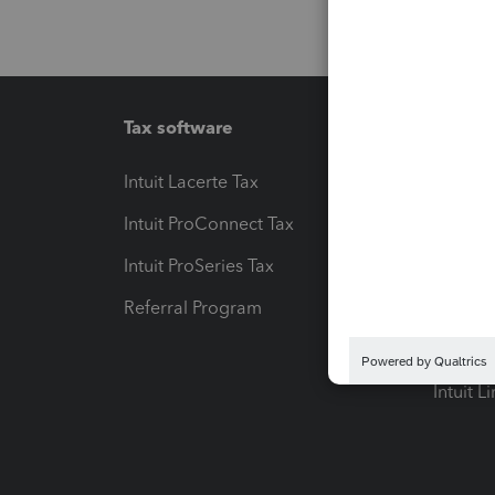
Tax software
Workfl
Intuit Lacerte Tax
Intuit T
Intuit ProConnect Tax
Hosting
Intuit ProSeries Tax
eSignat
Referral Program
Protect
Pay-by
Intuit L