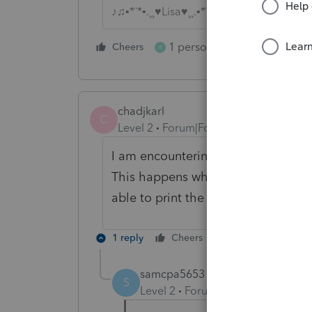
♪♫•*¨*•.¸¸♥Lisa♥¸¸.•*¨*•♫♪
1 person likes this
Cheers
Reply
R
chadjkarl
C
Level 2
Forum|Forum|5 years ago
I am encountering the error messag
This happens whenever I try to print
able to print the client letter and 
1 reply
Cheers
Reply
samcpa5653
S
Level 2
Forum|Forum|3 years ag