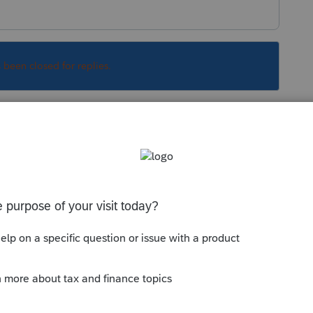
s been closed for replies.
Sort by
:
Oldest first
orum|6 years ago
, but I cant find any information on it.
with the PDF drivers for your printer.
 fully updated? Have you installed