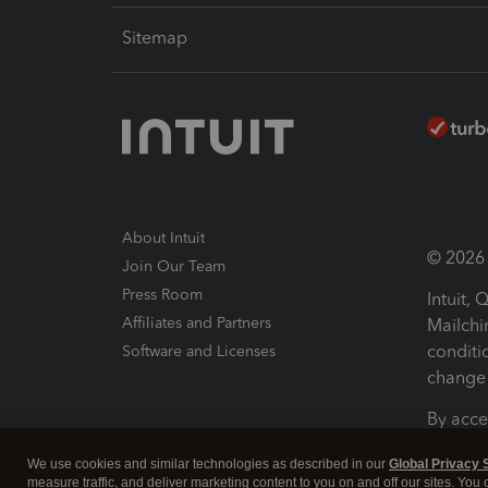
Sitemap
About Intuit
© 2026 I
Join Our Team
Press Room
Intuit,
Affiliates and Partners
Mailchi
conditi
Software and Licenses
change 
By acce
Conditi
We use cookies and similar technologies as described in our
Global Privacy 
measure traffic, and deliver marketing content to you on and off our sites. You
Terms a