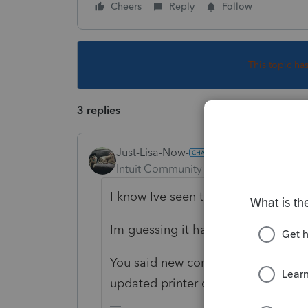
Cheers
Reply
Follow
This topic ha
3 replies
Just-Lisa-Now-
Intuit Community Champion
Forum|F
I know Ive seen this reported before
Im guessing it has something to do 
You said new computer, is Windows
updated printer drivers?