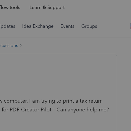
low tools
Learn & Support
Updates
Idea Exchange
Events
Groups
scussions
w computer, I am trying to print a tax return
D for PDF Creator Pilot" Can anyone help me?