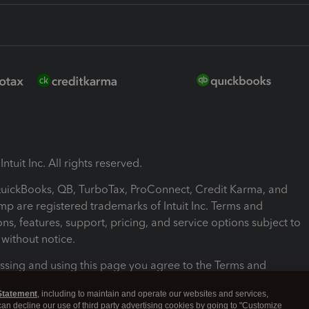
ntuit Inc. All rights reserved.
 QuickBooks, QB, TurboTax, ProConnect, Credit Karma, and
mp are registered trademarks of Intuit Inc. Terms and
ons, features, support, pricing, and service options subject to
without notice.
ssing and using this page you agree to the Terms and
ons.
Statement
, including to maintain and operate our websites and services,
 can decline our use of third party advertising cookies by going to "Customize
nd Conditions
About cookies
Manage cookies