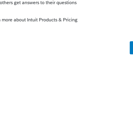
e "Can't get CLSID for PDF Creator Pilot.
 or create a .pdf of the tax return. I am
I am able to print from other applications.
o