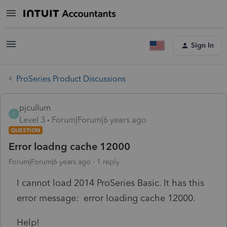
Sign In
ProSeries Product Discussions
pjcullum
P
Level 3
Forum|Forum|6 years ago
QUESTION
Error loadng cache 12000
Forum|Forum|6 years ago
1 reply
I cannot load 2014 ProSeries Basic. It has this
error message: error loading cache 12000.
Help!