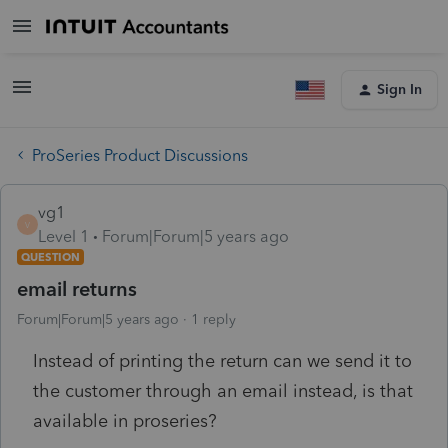
Sign In
ProSeries Product Discussions
vg1
V
Level 1
Forum|Forum|5 years ago
QUESTION
email returns
Forum|Forum|5 years ago
1 reply
Instead of printing the return can we send it to
the customer through an email instead, is that
available in proseries?