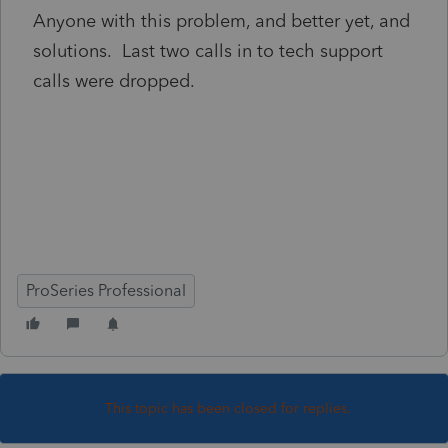
Anyone with this problem, and better yet, and
solutions. Last two calls in to tech support
calls were dropped.
ProSeries Professional
This topic has been closed for replies.