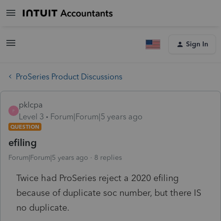
Sign In
ProSeries Product Discussions
pklcpa
P
Level 3
Forum|Forum|5 years ago
QUESTION
efiling
Forum|Forum|5 years ago
8 replies
Twice had ProSeries reject a 2020 efiling
because of duplicate soc number, but there IS
no duplicate.