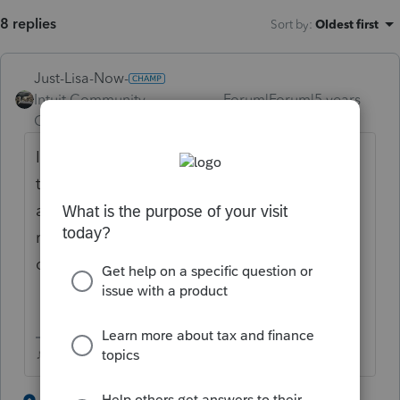
8 replies
Sort by
:
Oldest first
Just-Lisa-Now-
Intuit Community
Forum|Forum|5 years
Champion
ago
IRS isnt accepting returns yet, so it wasnt IRS
that rejected it, sounds like someone using
an Intuit product (maybe Turbotax) filed a
return for that SSN and its being held in
queue with Intuit.
♪♫•*¨*•.¸¸♥Lisa♥¸¸.•*¨*•♫♪
1 person likes this
4 replies