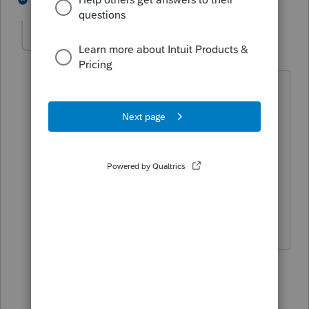
pklcpa
AUTHOR
P
Level 3
Forum|Forum|5 years ago
The real problem is the first time they
found the return in their queue, with the
correct refund amount. Not a Turbo Tax
problem.
3 replies
Just-Lisa-Now-