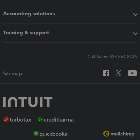
Accounting solutions
Training & support
Call Sales: 833-564-8436
Sitemap