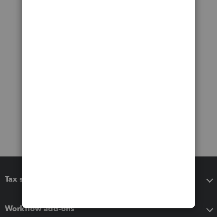
Tax software
Workflow add-ons