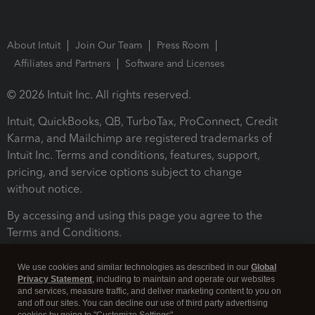
About Intuit
Join Our Team
Press Room
Affiliates and Partners
Software and Licenses
© 2026 Intuit Inc. All rights reserved.
Intuit, QuickBooks, QB, TurboTax, ProConnect, Credit
Karma, and Mailchimp are registered trademarks of
Intuit Inc. Terms and conditions, features, support,
pricing, and service options subject to change
without notice.
By accessing and using this page you agree to the
Terms and Conditions.
Terms and Conditions
About cookies
Manage cookies
We use cookies and similar technologies as described in our
Global
Privacy Statement
, including to maintain and operate our websites
and services, measure traffic, and deliver marketing content to you on
and off our sites. You can decline our use of third party advertising