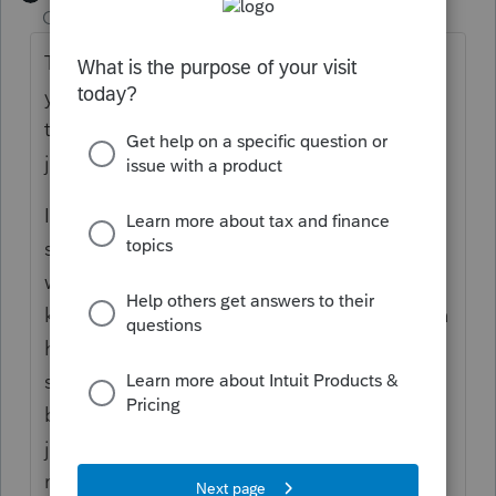
Champion
ago
The MeF system is only set up to EF current
year and 2 years prior, anyone waiting close
to 3 years to file, has to file by paper, that's
just how it is.
Ive got a 2022 return with a refund Ive been
sitting on for 2 years now, husband died,
wifes been sick, and I think shes got some
kind of dementia, fingers crossed she gets in
here Saturday like she says (shes been
saying she'll be in for months and months,
but I dont trust her to sign and mail them if I
just ship them off to her!) then I'll get them
maile dout priority to make sure we've got a