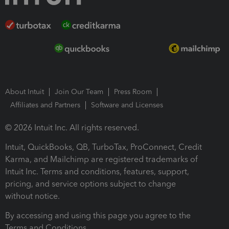
About Intuit
Join Our Team
Press Room
Affiliates and Partners
Software and Licenses
© 2026 Intuit Inc. All rights reserved.
Intuit, QuickBooks, QB, TurboTax, ProConnect, Credit
Karma, and Mailchimp are registered trademarks of
Intuit Inc. Terms and conditions, features, support,
pricing, and service options subject to change
without notice.
By accessing and using this page you agree to the
Terms and Conditions.