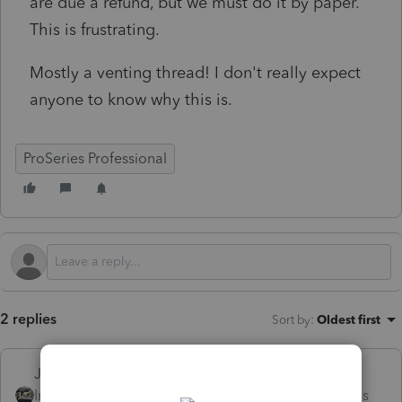
are due a refund, but we must do it by paper.
This is frustrating.
Mostly a venting thread! I don't really expect
anyone to know why this is.
ProSeries Professional
2 replies
Sort by
:
Oldest first
Just-Lisa-Now-
Intuit Community
Forum|Forum|3 months