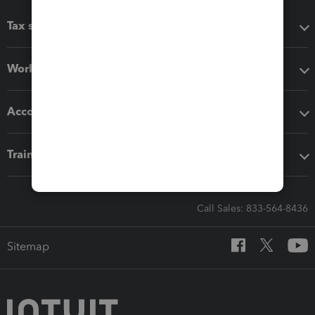
Tax software
Workflow add-ons
Accounting solutions
Training & support
Call Sales: 833-564-8436
Sitemap