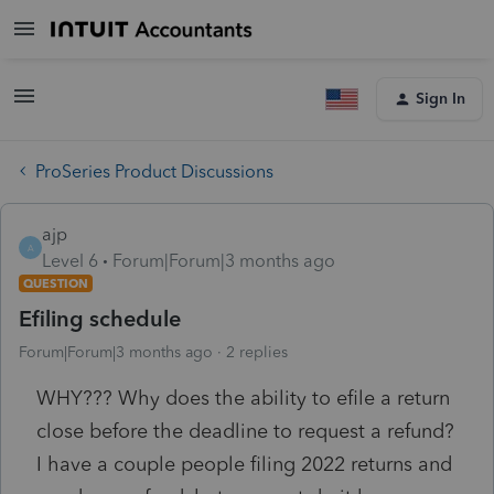
Sign In
ProSeries Product Discussions
ajp
A
Level 6
Forum|Forum|3 months ago
QUESTION
Efiling schedule
Forum|Forum|3 months ago
2 replies
WHY??? Why does the ability to efile a return
close before the deadline to request a refund?
I have a couple people filing 2022 returns and