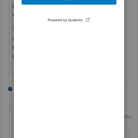
postmark and tracking so they cant say they
were late!
Theyve been clients for decades, I think I
might just have to drive it out to her house
this weekend, shes got more than enough
troubles besides losing a large refund.
♪♫•*¨*•.¸¸♥Lisa♥¸¸.•*¨*•♫♪
2 people like this
1 reply
S
A
Skylane
Intuit Community
Forum|Forum|3 months
S
Champion
ago
@Just-Lisa-Now-
Said
I think I might