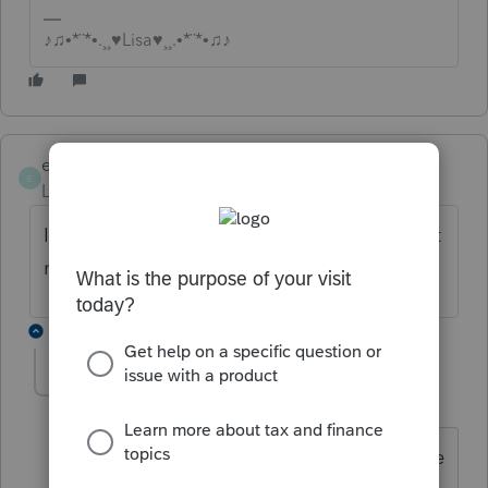
♪♫•*¨*•.¸¸♥Lisa♥¸¸.•*¨*•♫♪
efqn
E
Level 2
Forum|Forum|6 years ago
I have the same issue. Return wll convert but
not transmit.
3 replies
actgsvsco
AUTHOR
A
Level 2
Forum|Forum|6 years ago
Called tech support and they walked me