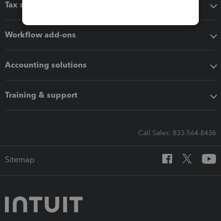
Tax software
Workflow add-ons
Accounting solutions
Training & support
Call Sales: 833-564-8436
Sitemap