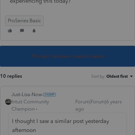
experiencing this today?
ProSeries Basic
This topic has been closed for replies.
10 replies
Sort by
:
Oldest first
Just-Lisa-Now-
Intuit Community
Forum|Forum|6 years
Champion
ago
I thought I saw a similar post yesterday
afternoon