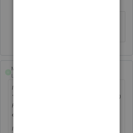
jmbillmeyer
J
Level 3
Forum|Forum|6 years ago
Thank you, I got it working but now
having same issue...please help!
MikeZ21
M
Level 3
Forum|Forum|5 years ago
I am experiencing this same problem today:
"Return not transmitted". And that was for (5)
Fed and NYS returns, as well as (2)
extensions, same message for all.
I did try the "Refresh Updates", as well as