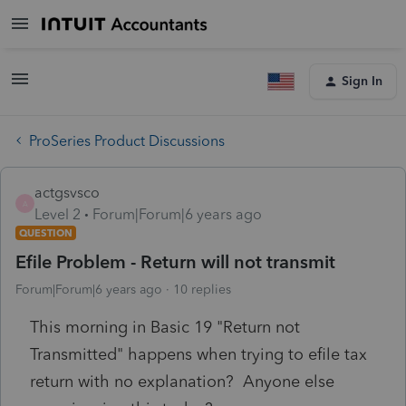
Sign In
ProSeries Product Discussions
actgsvsco
A
Level 2
Forum|Forum|6 years ago
QUESTION
Efile Problem - Return will not transmit
Forum|Forum|6 years ago
10 replies
This morning in Basic 19 "Return not
Transmitted" happens when trying to efile tax
return with no explanation? Anyone else