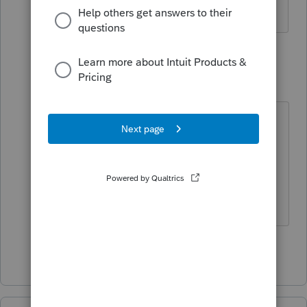
through refreshing updates.
2 replies
dd456
D
Level 2
Forum|Forum|6 years ago
What is tech support number? Mine
will not light up the option to
Convert/Transmit
I did update several times
Show 1 more reply