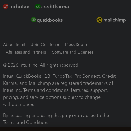
About Intuit
Join Our Team
Press Room
Affiliates and Partners
Software and Licenses
© 2026 Intuit Inc. All rights reserved.
Intuit, QuickBooks, QB, TurboTax, ProConnect, Credit
Karma, and Mailchimp are registered trademarks of
Intuit Inc. Terms and conditions, features, support,
pricing, and service options subject to change
without notice.
By accessing and using this page you agree to the
Terms and Conditions.