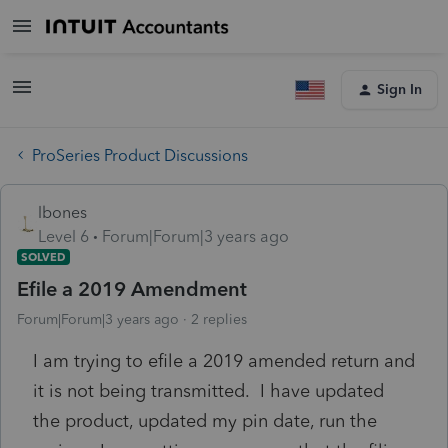
Sign In
ProSeries Product Discussions
lbones
Level 6
Forum|Forum|3 years ago
SOLVED
Efile a 2019 Amendment
Forum|Forum|3 years ago
2 replies
I am trying to efile a 2019 amended return and
it is not being transmitted. I have updated
the product, updated my pin date, run the