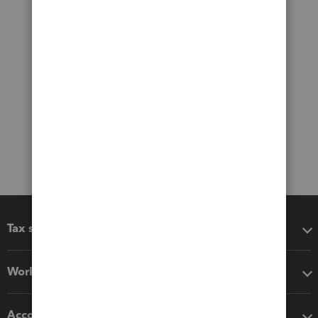
Tax software
Workflow add-ons
Accounting solutions