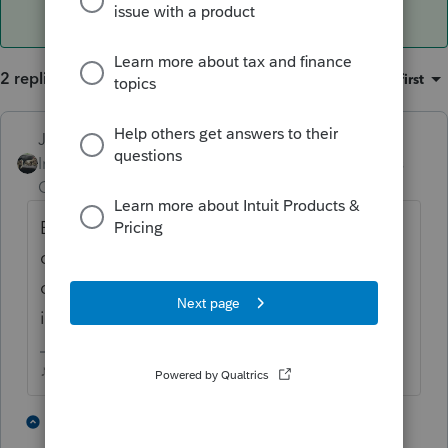
2 replies
Sort by
:
Oldest first
Just-Lisa-Now-
ANSWER
Intuit Community
Forum|Forum|3 years
Champion
ago
EFiling is closed for all years except the
current one and 2 years prior, so 2019 is
outside the window, you can only paper file
it.
♪♫•*¨*•.¸¸♥Lisa♥¸¸.•*¨*•♫♪
3 people like this
1 reply