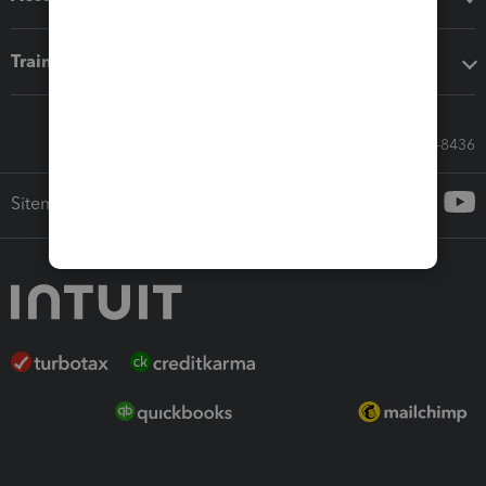
Training & support
Call Sales: 833-564-8436
Sitemap