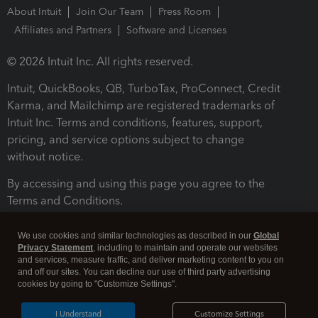
About Intuit
Join Our Team
Press Room
Affiliates and Partners
Software and Licenses
© 2026 Intuit Inc. All rights reserved.
Intuit, QuickBooks, QB, TurboTax, ProConnect, Credit
Karma, and Mailchimp are registered trademarks of
Intuit Inc. Terms and conditions, features, support,
pricing, and service options subject to change
without notice.
By accessing and using this page you agree to the
Terms and Conditions.
Terms and Conditions
About cookies
Manage cookies
We use cookies and similar technologies as described in our
Global
Privacy Statement
, including to maintain and operate our websites
and services, measure traffic, and deliver marketing content to you on
and off our sites. You can decline our use of third party advertising
cookies by going to "Customize Settings".
I Understand
Customize Settings