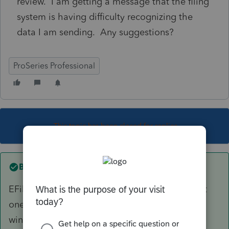
review. I am getting a message that the filing
system is having difficulty recognizing the
data I am sending. Any suggestions?
ProSeries Professional
This topic has been closed for replies.
Best answer by
Just-Lisa-Now-
EFiling is closed for all years except the current
one and 2 years prior, so 2019 is outside the
window, you can only paper file it.