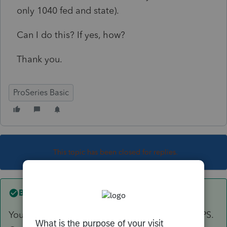
only 1040 fed and state).
Can I do this? If yes, how?
Thank you.
ProSeries Basic
This topic has been closed for replies.
Best answer by
Skylane
You have to enter/recreate the entire return in PS.