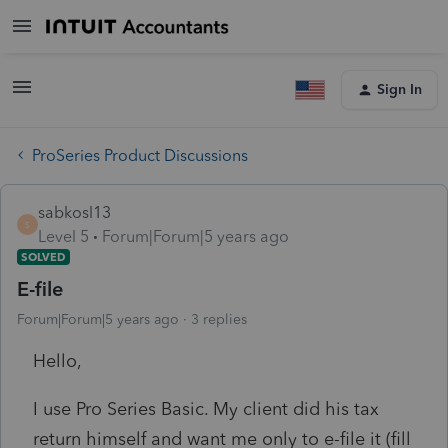
Sign In
ProSeries Product Discussions
sabkosl13
S
Level 5
Forum|Forum|5 years ago
SOLVED
E-file
Forum|Forum|5 years ago
3 replies
Hello,
I use Pro Series Basic. My client did his tax
return himself and want me only to e-file it (fill