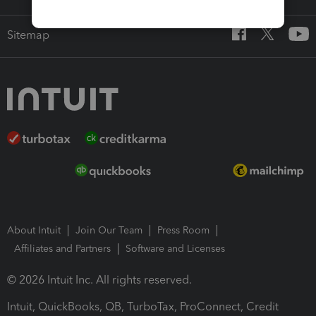
Sitemap
About Intuit
Join Our Team
Press Room
Affiliates and Partners
Software and Licenses
© 2026 Intuit Inc. All rights reserved.
Intuit, QuickBooks, QB, TurboTax, ProConnect, Credit