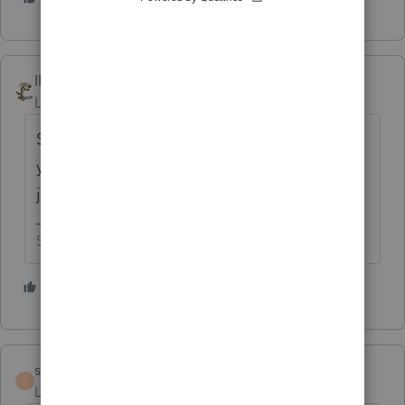
IRonMaN
Level 15
Forum|Forum|5 years ago
Sure you can do it ------------------------- but
you have to actually prepare the return, not
just get a copy of the return he prepared.
Slava Ukraini!
2 people like this
S
sabkosl13
AUTHOR
S
Level 5
Forum|Forum|5 years ago