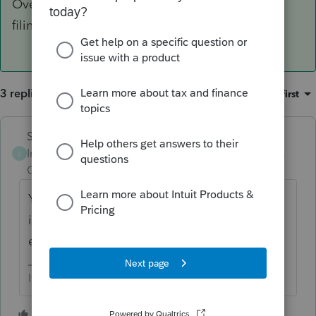
Overrides are don't really work for electronic
filing.
3 replies
Sort by
:
Oldest first
Skylane
ANSWER
Intuit Community
Forum|Forum|5 years
S
Champion
ago
You have to enter/recreate the entire return
in PS. Overrides are don't really work for
electronic filing.
If at first you don’t succeed…..find a workaround
3 people like this
S