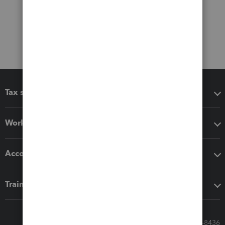
Tax software
Workflow add-ons
Accounting solutions
Training & support
Call Sales: 833-564-8436