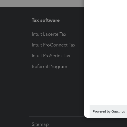
Tax software
Workfl
Intuit Lacerte Tax
Intuit T
Intuit ProConnect Tax
Hosting
Intuit ProSeries Tax
eSignat
Referral Program
Protect
Pay-by
Intuit L
Sitemap