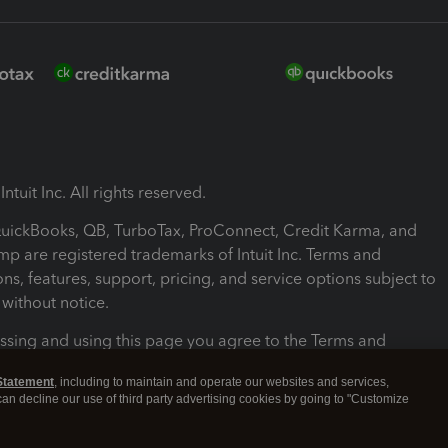
ntuit Inc. All rights reserved.
 QuickBooks, QB, TurboTax, ProConnect, Credit Karma, and
mp are registered trademarks of Intuit Inc. Terms and
ons, features, support, pricing, and service options subject to
without notice.
ssing and using this page you agree to the Terms and
ons.
Statement
, including to maintain and operate our websites and services,
 can decline our use of third party advertising cookies by going to "Customize
nd Conditions
About cookies
Manage cookies