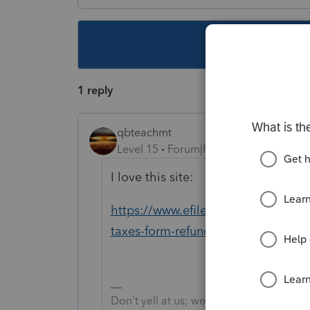
This topic ha
1 reply
qbteachmt
Level 15
Forum|Forum|5 years ago
I love this site:
https://www.efile.com/efile-massac
taxes-form-refund/
Don't yell at us; we're volunteers