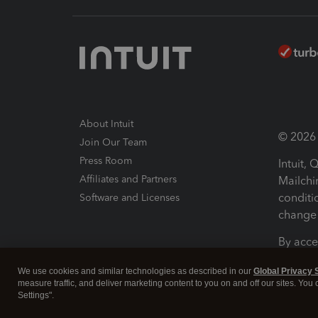
About Intuit
© 2026 I
Join Our Team
Press Room
Intuit,
Affiliates and Partners
Mailchi
conditi
Software and Licenses
change 
By acce
Conditi
We use cookies and similar technologies as described in our
Global Privacy 
measure traffic, and deliver marketing content to you on and off our sites. You
Terms a
Settings".