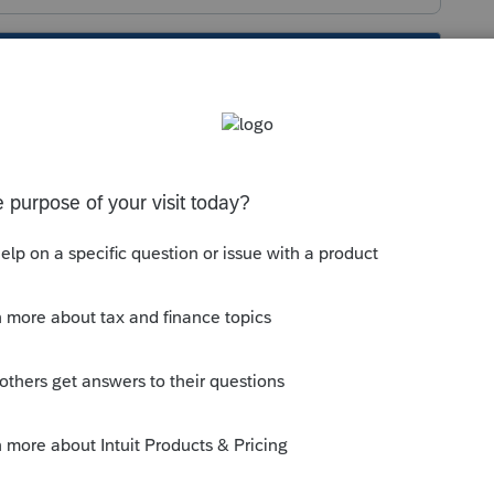
s been closed for replies.
husetts-income-tax-return-file-ma-state-