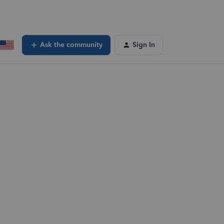
Ask the community
Sign In