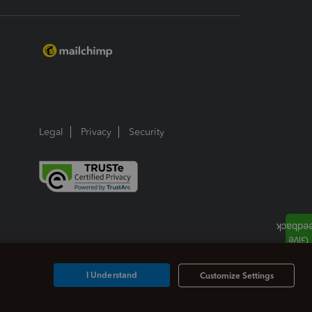
Legal
Privacy
Security
I Understand
Customize Settings