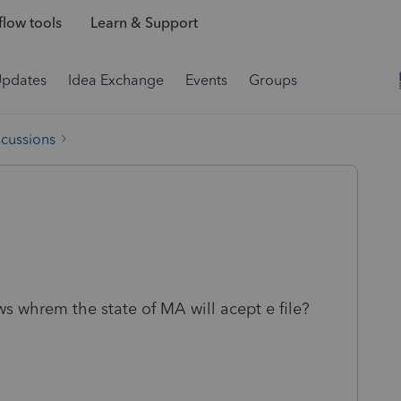
low tools
Learn & Support
Updates
Idea Exchange
Events
Groups
scussions
ws whrem the state of MA will acept e file?