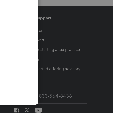
Training & support
t
Training Center
op
Learn & Support
Resources for starting a tax practice
Tax Pro Center
How to get started offering advisory
services
Call Sales: 833-564-8436