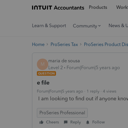
Products
Workf
Learn & Support
News & 
Community
Home
ProSeries Tax
ProSeries Product Di
maria de sousa
M
Level 2
Forum|Forum|5 years ago
QUESTION
e file
Forum|Forum|5 years ago
1 reply
4 views
I am looking to find out if anyone kno
ProSeries Professional
Cheers
Reply
Follow