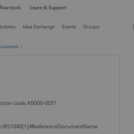
low tools
Learn & Support
Updates
Idea Exchange
Events
Groups
scussions
jection code X0000-005?
efile:IRS1040[1]/@referenceDocumentName