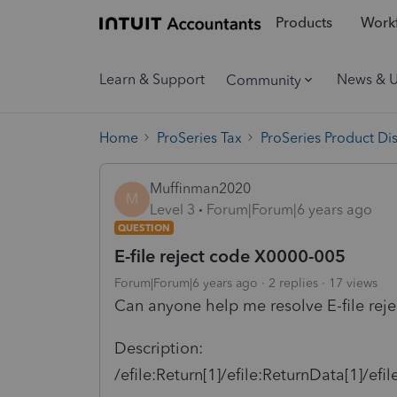
Products
Workf
Learn & Support
News & 
Community
Home
ProSeries Tax
ProSeries Product Di
Muffinman2020
M
Level 3
Forum|Forum|6 years ago
QUESTION
E-file reject code X0000-005
Forum|Forum|6 years ago
2 replies
17 views
Can anyone help me resolve E-file re
Description:
/efile:Return[1]/efile:ReturnData[1]/