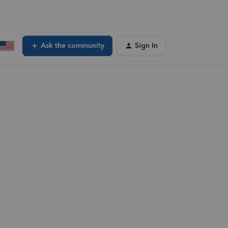
Ask the community
Sign In