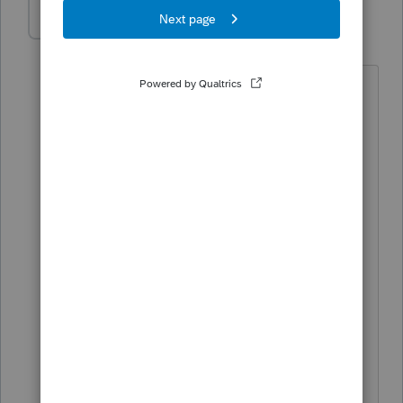
pkellycpa
AUTHOR
P
Level 5
Forum|Forum|4 years ago
Probably Ultra Tax by Friday. Thought I
would give them one more shot if there
seemed to improvements
or correction of prior year problems, but
the pipeline seems to be empty.
I am nearly 70 and dislike having to
learn new software when I should be
sipping Margaritas.
Why are you being so stubborn?