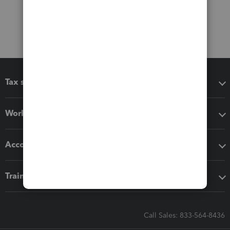
Tax software
Workflow add-ons
Accounting solutions
Training & support
Call Sales: 833-564-8436