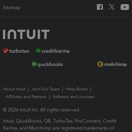
Sitemap
About Intuit
Join Our Team
Press Room
Affiliates and Partners
Software and Licenses
© 2026 Intuit Inc. All rights reserved.
Intuit, QuickBooks, QB, TurboTax, ProConnect, Credit
Karma, and Mailchimp are registered trademarks of