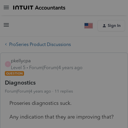
Sign In
ProSeries Product Discussions
pkellycpa
P
Level 5
Forum|Forum|4 years ago
QUESTION
Diagnostics
Forum|Forum|4 years ago
11 replies
Proseries diagnostics suck.
Any indication that they are improving that?