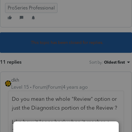
ProSeries Professional
This topic has been closed for replies.
11 replies
Sort by
:
Oldest first
dkh
Level 15
Forum|Forum|4 years ago
Do you mean the whole "Review" option or
just the Diagnostics portion of the Review ?
Like how it loops back when it reaches a
1099NEC carried forward from 2019 ?