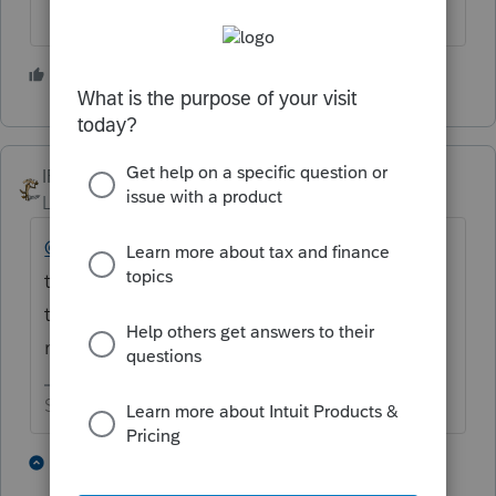
4 people like this
IRonMaN
Level 15
Forum|Forum|4 years ago
@pkellycpa
- Once again my curiosity got
the best of me. Just the word Intuit seems
to get your dander up. Why haven't you
moved on to another software?
Slava Ukraini!
4 people like this
9 replies