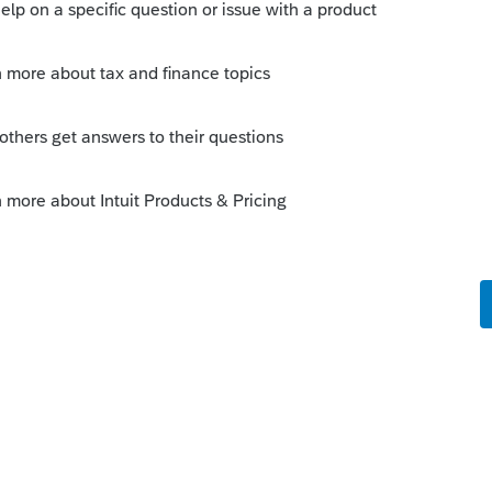
Sort by
:
Oldest first
orum|6 years ago
ation Publication"... and lo and behold it
d had your answer to your question a lot
n the &#34;Mark as Best Answer&#34; button!
rs to similar questions that have already been
 this
Reply