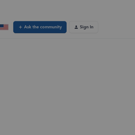
Ask the community
Sign In