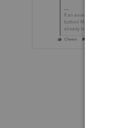
If an answer solves your issue
button! Makes it easier for peo
already been posted.
Cheers
Reply