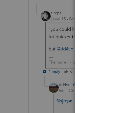
sjrcpa
Level 15
Forum|Forum|6 years a
"you could have done the same
lot quicker than waiting on thi
but
@dd4vols
you answered in 
The more I know the more I don’t 
1 reply
Cheers
Reply
dd4vols
Intuit Community Champion
@sjrcpa
she could have foun