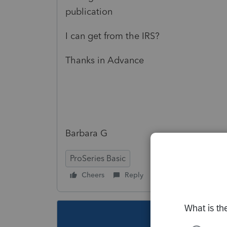
publication
I can get from the IRS?
Thanks in Advance
Barbara G
ProSeries Basic
Cheers
Reply
Follow
This topic ha