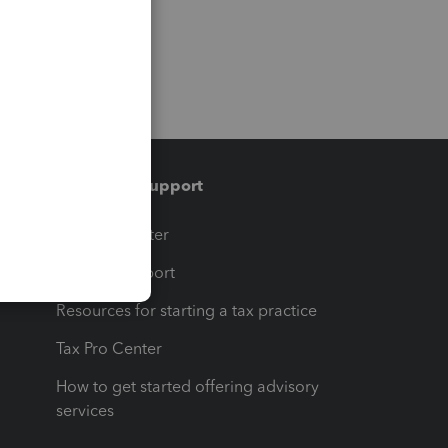
Training & support
t
Training Center
op
Learn & Support
Resources for starting a tax practice
Tax Pro Center
How to get started offering advisory
services