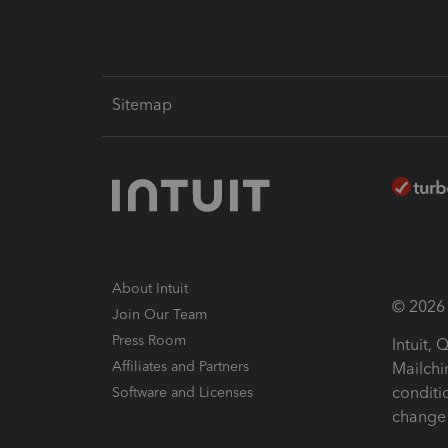
Sitemap
About Intuit
© 2026 I
Join Our Team
Press Room
Intuit,
Affiliates and Partners
Mailchi
conditi
Software and Licenses
change 