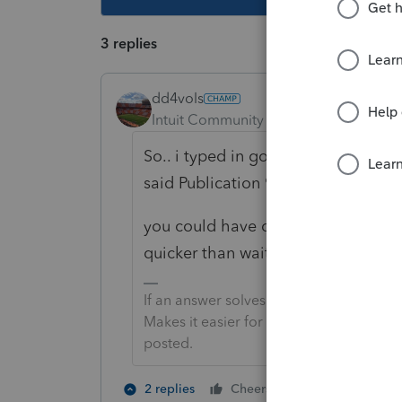
3 replies
dd4vols
Intuit Community Champion
Forum|F
So.. i typed in google 'IRS Depreci
said Publication 946.
you could have done the same... an
quicker than waiting on this forum.
If an answer solves your issue, click o
Makes it easier for people to find answe
posted.
5 people like
2 replies
Cheers