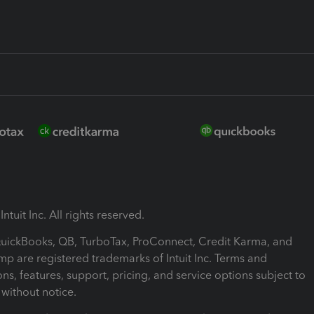
ntuit Inc. All rights reserved.
 QuickBooks, QB, TurboTax, ProConnect, Credit Karma, and
mp are registered trademarks of Intuit Inc. Terms and
ons, features, support, pricing, and service options subject to
without notice.