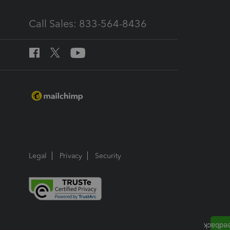
Call Sales: 833-564-8436
Legal
Privacy
Security