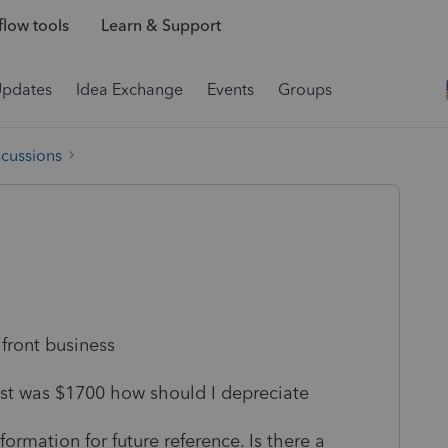
low tools
Learn & Support
Updates
Idea Exchange
Events
Groups
scussions
 front business
cost was $1700 how should I depreciate
formation for future reference. Is there a