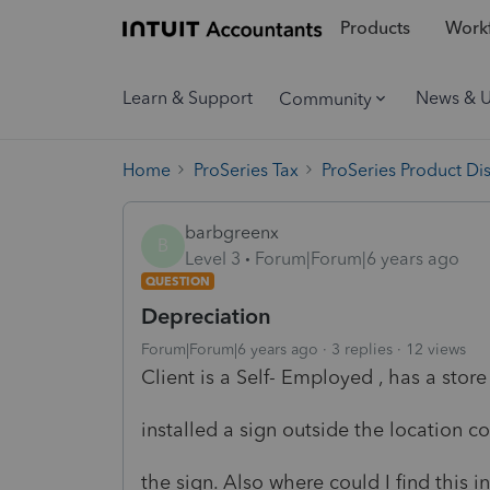
Products
Workf
Learn & Support
News & 
Community
Home
ProSeries Tax
ProSeries Product Di
barbgreenx
B
Level 3
Forum|Forum|6 years ago
QUESTION
Depreciation
Forum|Forum|6 years ago
3 replies
12 views
Client is a Self- Employed , has a store
installed a sign outside the location 
the sign. Also where could I find this in