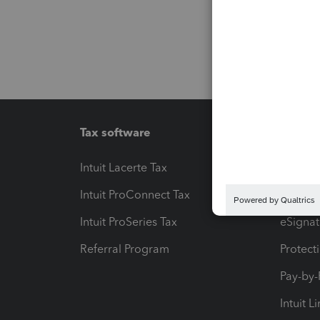
Tax software
Workfl
Intuit Lacerte Tax
Intuit T
Intuit ProConnect Tax
Hosting
Intuit ProSeries Tax
eSignat
Referral Program
Protect
Pay-by
Intuit L