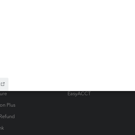
ow add-ons
Accounting solutions
ax Advisor
QuickBooks Online Accountan
 for Lacerte & ProSeries
QuickBooks Accountant Deskt
ure
EasyACCT
ion Plus
-Refund
ink