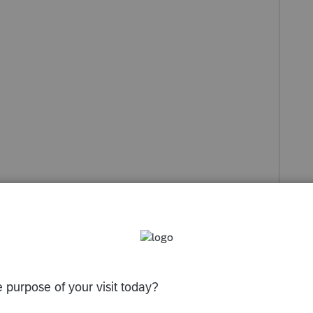
s been closed for replies.