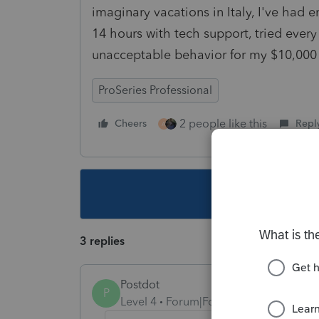
imaginary vacations in Italy, I've had 
14 hours with tech support, tried ever
unacceptable behavior for my $10,000
ProSeries Professional
2 people like this
Cheers
Repl
A
This topic ha
3 replies
Postdot
P
Level 4
Forum|Forum|5 years ago