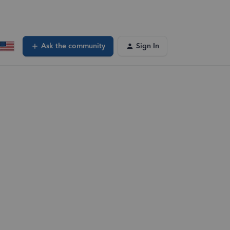
Ask the community
Sign In