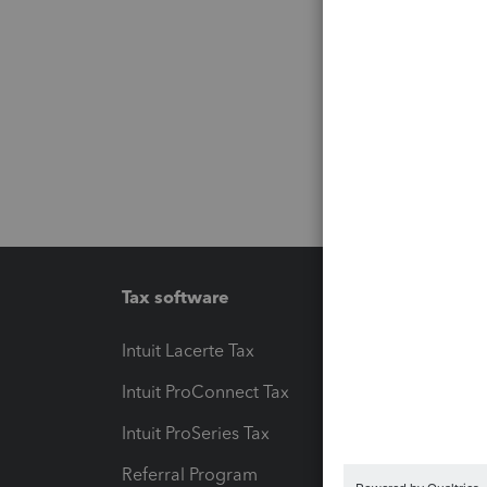
Tax software
Workfl
Intuit Lacerte Tax
Intuit T
Intuit ProConnect Tax
Hosting
Intuit ProSeries Tax
eSignat
Referral Program
Protect