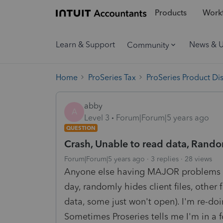
Products
Workf
Learn & Support
News & 
Community
Home
ProSeries Tax
ProSeries Product Di
abby
A
Level 3
Forum|Forum|5 years ago
QUESTION
Crash, Unable to read data, Random 
Forum|Forum|5 years ago
3 replies
28 views
Anyone else having MAJOR problems wi
day, randomly hides client files, other 
data, some just won't open). I'm re-doi
Sometimes Proseries tells me I'm in a 