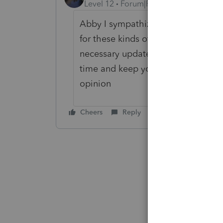
Level 12
Forum|Forum|5 years ago
Abby I sympathize with you ... This
for these kinds of problems to be o
necessary updates and Corrections 
time and keep your fingers crossed 
opinion
Cheers
Reply