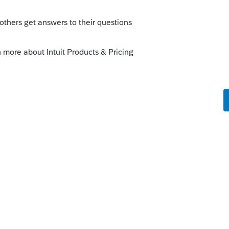
ery filing a return. Just shuts down.
is
Reply
o
Now it's crashing right when I'm in the