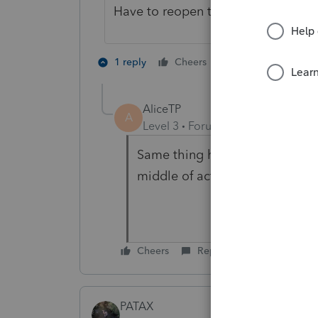
Have to reopen the program after ev
2 people like th
1 reply
Cheers
A
AliceTP
A
Level 3
Forum|Forum|5 years ag
Same thing happens to me too. 
middle of actually efiling.
Cheers
Reply
PATAX