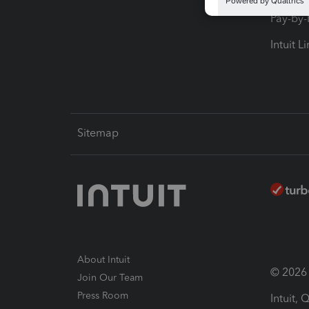
Pay-by
Intuit L
Sitemap
About Intuit
© 2026 I
Join Our Team
Press Room
Intuit,