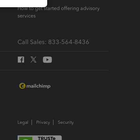
How to get started offering advisory
services
Call Sales: 833-564-8436
Legal
Privacy
Security