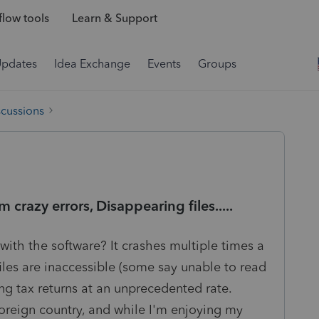
low tools
Learn & Support
Updates
Idea Exchange
Events
Groups
scussions
crazy errors, Disappearing files.....
th the software? It crashes multiple times a
files are inaccessible (some say unable to read
ng tax returns at an unprecedented rate.
foreign country, and while I'm enjoying my