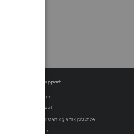
Training & support
t
Training Center
op
Learn & Support
Resources for starting a tax practice
Tax Pro Center