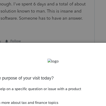
enough. I've spent 6 days and a total of about
y solution known to man. This is insane and
 software. Someone has to have an answer.
y
Follow
s been closed for replies.
Sort by
:
Oldest first