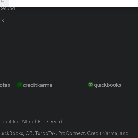
-Refund
ink
ntuit Inc. All rights reserved.
 QuickBooks, QB, TurboTax, ProConnect, Credit Karma, and