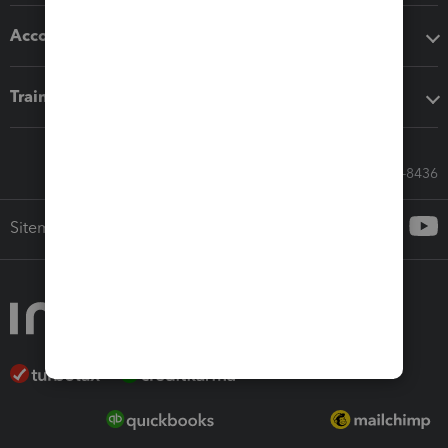
Accounting solutions
Training & support
Call Sales: 833-564-8436
Sitemap