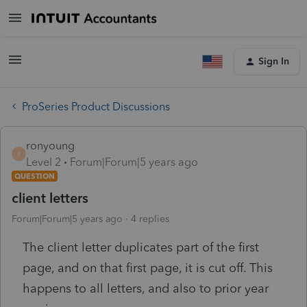
Sign In
ProSeries Product Discussions
ronyoung
R
Level 2
Forum|Forum|5 years ago
QUESTION
client letters
Forum|Forum|5 years ago
4 replies
The client letter duplicates part of the first
page, and on that first page, it is cut off. This
happens to all letters, and also to prior year