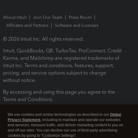
About Intuit
Join Our Team
Press Room
Affiliates and Partners
Software and Licenses
© 2026 Intuit Inc. All rights reserved.
Intuit, QuickBooks, QB, TurboTax, ProConnect, Credit
Karma, and Mailchimp are registered trademarks of
Intuit Inc. Terms and conditions, features, support,
pricing, and service options subject to change
without notice.
By accessing and using this page you agree to the
Terms and Conditions.
Terms and Conditions
About cookies
Manage cookies
We use cookies and similar technologies as described in our
Global
Privacy Statement
, including to maintain and operate our websites
and services, measure traffic, and deliver marketing content to you on
and off our sites. You can decline our use of third party advertising
cookies by going to "Customize Settings".