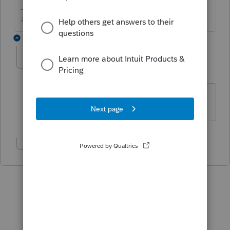
♪♫•*¨*•.¸¸♥Lisa♥¸¸.•*¨*•♫♪
3 replies
ronyoung
AUTHOR
R
Level 2
Forum|Forum|5 years ago
Yes, the same thing happens.
Show 1 more reply