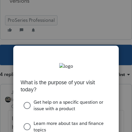
versions
ProSeries Professional
This topic has been closed for replies.
4 replies
Sort by
:
Oldest first
Just-Lisa-Now-
Intuit Community
Forum|Forum|5 years
Champion
ago
If you print to PDF does the same thing
happen?