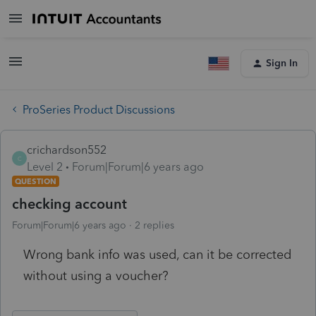
Sign In
ProSeries Product Discussions
crichardson552
C
Level 2
Forum|Forum|6 years ago
QUESTION
checking account
Forum|Forum|6 years ago
2 replies
Wrong bank info was used, can it be corrected
without using a voucher?