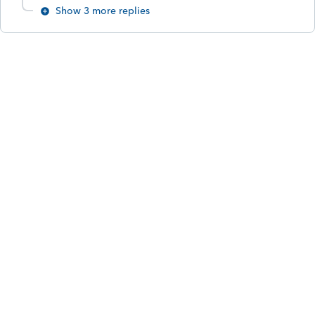
Show 3 more replies