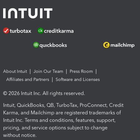
About Intuit
Join Our Team
Press Room
Affiliates and Partners
Software and Licenses
© 2026 Intuit Inc. All rights reserved.
Intuit, QuickBooks, QB, TurboTax, ProConnect, Credit
Karma, and Mailchimp are registered trademarks of
Intuit Inc. Terms and conditions, features, support,
pricing, and service options subject to change
without notice.