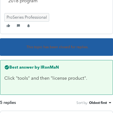
2018 program
ProSeries Professional
This topic has been closed for replies.
Best answer by
IRonMaN
Click "tools" and then "license product".
5 replies
Sort by
:
Oldest first