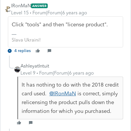
IRonMaN
ANSWER
Level 15
Forum|Forum|6 years ago
Click "tools" and then "license product".
Slava Ukraini!
4 replies
AshleyatIntuit
Level 9
Forum|Forum|6 years ago
It has nothing to do with the 2018 credit
card used.
@IRonMaN
is correct, simply
relicensing the product pulls down the
information for which you purchased.