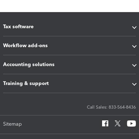
Tax software
Workflow add-ons
Accounting solutions
Training & support
Call Sales: 833-564-8436
Sitemap