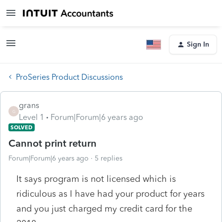
Sign In
ProSeries Product Discussions
grans
G
Level 1
Forum|Forum|6 years ago
SOLVED
Cannot print return
Forum|Forum|6 years ago
5 replies
It says program is not licensed which is
ridiculous as I have had your product for years
and you just charged my credit card for the