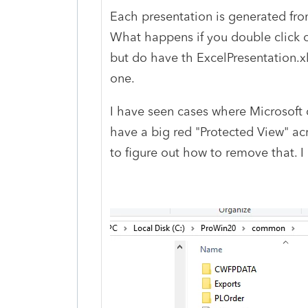
Each presentation is generated from
What happens if you double click on 
but do have th ExcelPresentation.x
one.
I have seen cases where Microsoft de
have a big red "Protected View" acr
to figure out how to remove that. I 