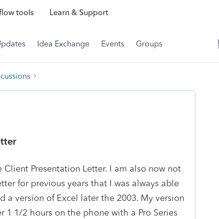
low tools
Learn & Support
Updates
Idea Exchange
Events
Groups
scussions
tter
e Client Presentation Letter. I am also now not
tter for previous years that I was always able
ed a version of Excel later the 2003. My version
ver 1 1/2 hours on the phone with a Pro Series