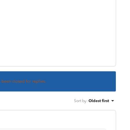
s been closed for replies.
Sort by
:
Oldest first