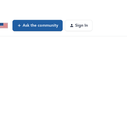
Ask the community
Sign In