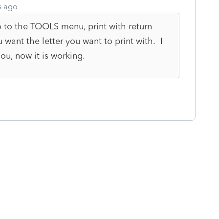
s ago
o to the TOOLS menu, print with return
 want the letter you want to print with. I
u, now it is working.