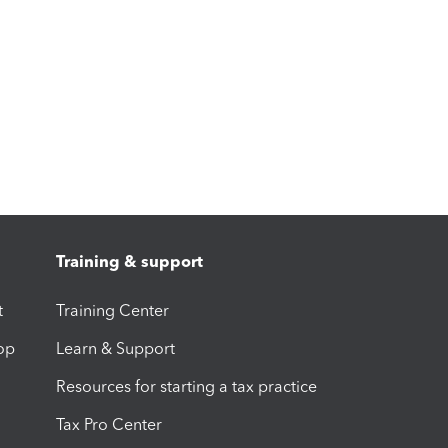
Training & support
t
Training Center
op
Learn & Support
Resources for starting a tax practice
Tax Pro Center