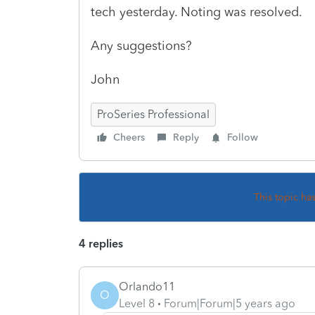
tech yesterday. Noting was resolved.
Any suggestions?
John
ProSeries Professional
Cheers
Reply
Follow
This topic ha
4 replies
Orlando11
O
Level 8
Forum|Forum|5 years ago