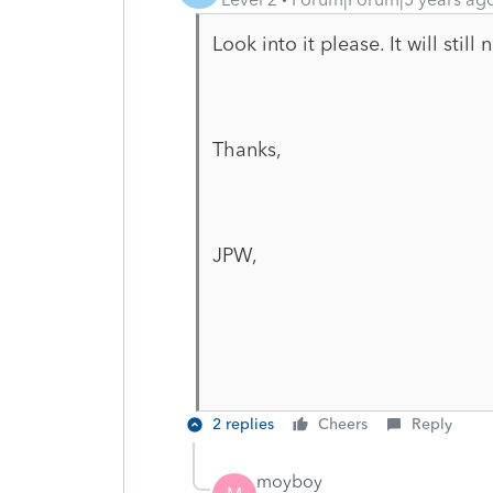
Look into it please. It will still
Thanks,
JPW,
2 replies
Cheers
Reply
moyboy