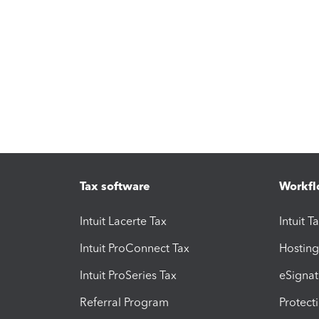
Tax software
Workfl
Intuit Lacerte Tax
Intuit T
Intuit ProConnect Tax
Hosting
Intuit ProSeries Tax
eSignat
Referral Program
Protect