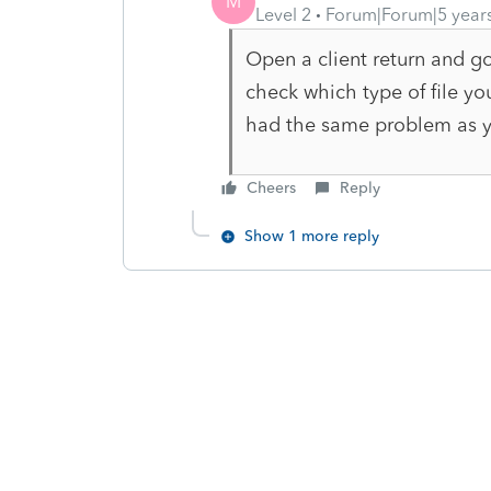
M
Level 2
Forum|Forum|5 year
Open a client return and g
check which type of file you
had the same problem as yo
Cheers
Reply
Show 1 more reply