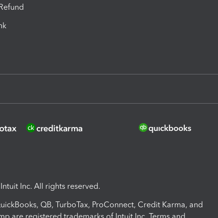
-Refund
ink
ntuit Inc. All rights reserved.
 QuickBooks, QB, TurboTax, ProConnect, Credit Karma, and
mp are registered trademarks of Intuit Inc. Terms and