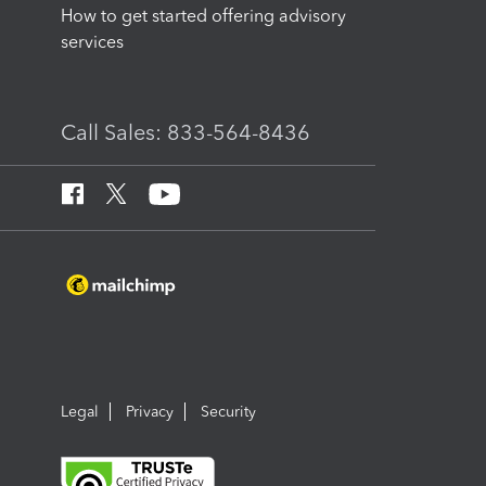
How to get started offering advisory
services
Call Sales: 833-564-8436
Legal
Privacy
Security