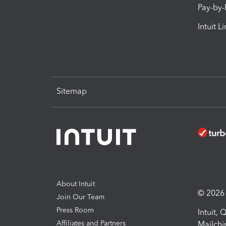
Pay-by
Intuit L
Sitemap
About Intuit
© 2026 I
Join Our Team
Press Room
Intuit,
Affiliates and Partners
Mailchi