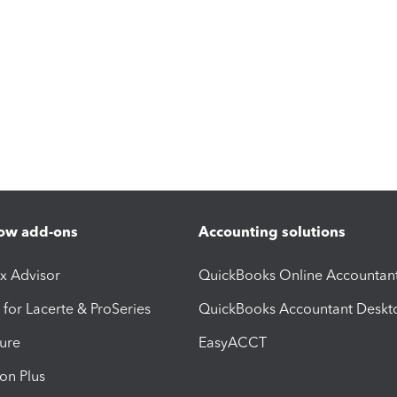
ow add-ons
Accounting solutions
ax Advisor
QuickBooks Online Accountan
 for Lacerte & ProSeries
QuickBooks Accountant Deskt
ure
EasyACCT
ion Plus