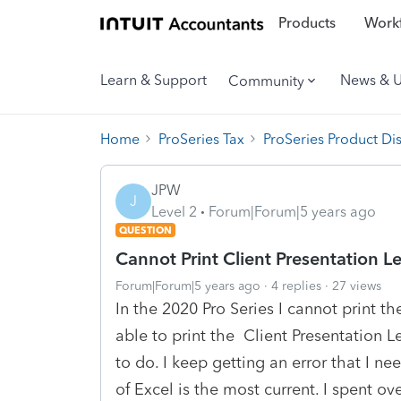
Products
Workf
Learn & Support
News & 
Community
Home
ProSeries Tax
ProSeries Product Di
JPW
J
Level 2
Forum|Forum|5 years ago
QUESTION
Cannot Print Client Presentation Le
Forum|Forum|5 years ago
4 replies
27 views
In the 2020 Pro Series I cannot print th
able to print the Client Presentation Le
to do. I keep getting an error that I ne
of Excel is the most current. I spent o