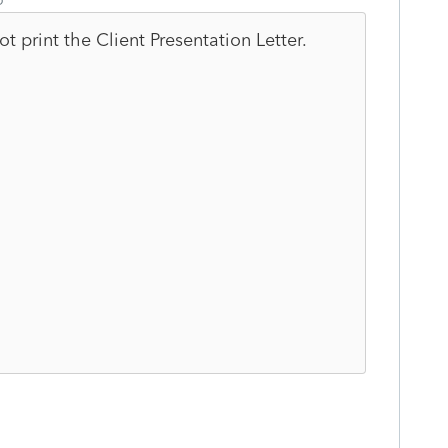
 not print the Client Presentation Letter.