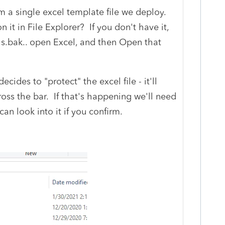
 a single excel template file we deploy.
it in File Explorer? If you don't have it,
ls.bak.. open Excel, and then Open that
cides to "protect" the excel file - it'll
oss the bar. If that's happening we'll need
can look into it if you confirm.