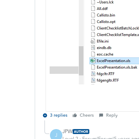
3 replies
Cheers
Reply
JPW
AUTHOR
J
Level 2
Forum|Forum|5 years ag