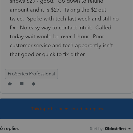
shows $29 - good. Go down to refund
amount and it is $27. Taking the $2 out
twice. Spoke with tech last week and still no
fix. No easy way to contact intuit. Called
today wait would be over 1 hour. Poor
customer service and tech apparently isn't
that good or quick to fix either.
ProSeries Professional
This topic has been closed for replies.
6 replies
Sort by
:
Oldest first