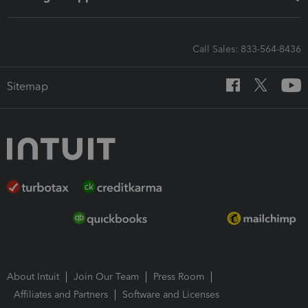
Call Sales: 833-564-8436
Sitemap
About Intuit
Join Our Team
Press Room
Affiliates and Partners
Software and Licenses