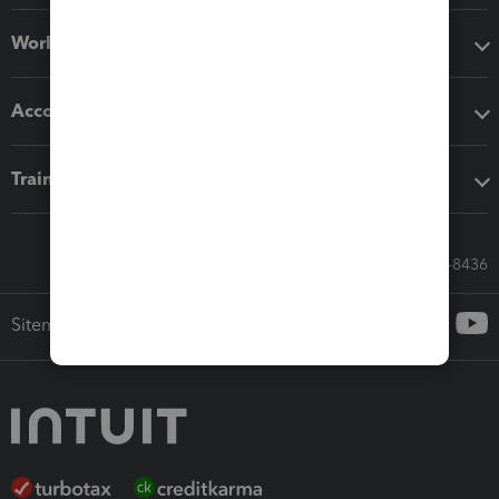
Workflow add-ons
Accounting solutions
Training & support
Call Sales: 833-564-8436
Sitemap