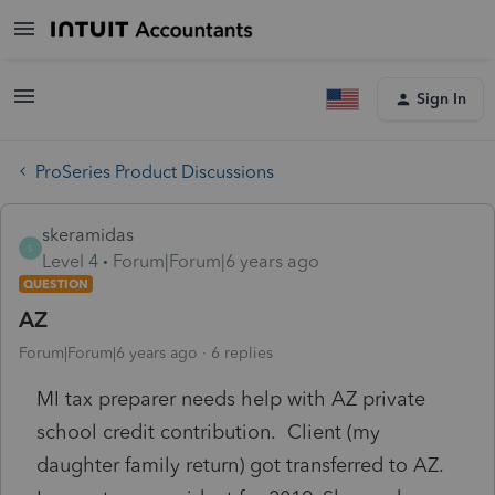
Sign In
ProSeries Product Discussions
skeramidas
S
Level 4
Forum|Forum|6 years ago
QUESTION
AZ
Forum|Forum|6 years ago
6 replies
MI tax preparer needs help with AZ private
school credit contribution. Client (my
daughter family return) got transferred to AZ.