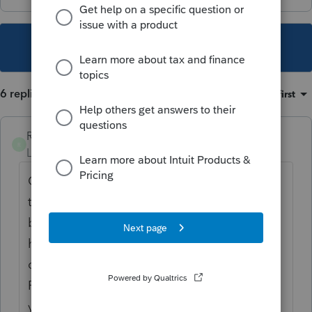
This topic has been closed for replies.
6 replies
Sort by
:
Oldest first
RandyAZ
R
Level 4
Forum|Forum|6 years ago
Complete AZ Credit Form 323 first, listing
the entire amount contributed. At the
bottom of Form 323, in Part 4, it states "do I
have excess contributions available to claim
on Form 348. Then complete AZ Credit
Form 348. I have several of these every
year.