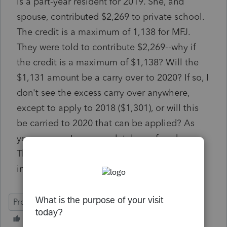
Is a part-year resident for 2019. She, and
spouse, contributed $2,269 to private school.
The credit is a maximum of 1,138 for MFJ.
They were told to contribute $2,269--why if
the credit is a maximum of $1,138? Will the
$1,131 amount be a carry over to 2020? If so, I
don't see the excess carry over anywhere,
except to apply to 2018 ($1,301), or will this
be carried to 2020 that can be applied? As
you can see, I am completely confused.
Thanks in advance, sorry I'm not at all versed
in AZ returns.
ProSeries Basic