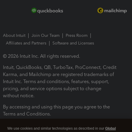
About Intuit
Join Our Team
Press Room
Affiliates and Partners
Software and Licenses
© 2026 Intuit Inc. All rights reserved.
Intuit, QuickBooks, QB, TurboTax, ProConnect, Credit
Karma, and Mailchimp are registered trademarks of
Intuit Inc. Terms and conditions, features, support,
pricing, and service options subject to change
without notice.
By accessing and using this page you agree to the
Terms and Conditions.
Terms and Conditions
About cookies
Manage cookies
We use cookies and similar technologies as described in our
Global