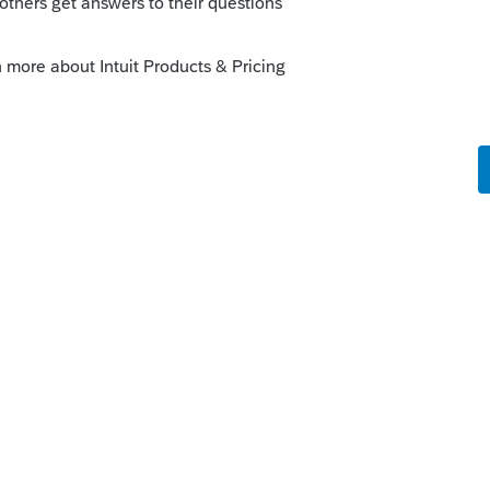
ed up and are available but you may want
they are still loading them.
this
Reply
o
the website last week.