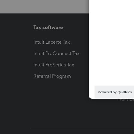
Tax software
Workfl
Intuit Lacerte Tax
Intuit T
Intuit ProConnect Tax
Hosting
Intuit ProSeries Tax
eSignat
Referral Program
Protect
Pay-by
Intuit L