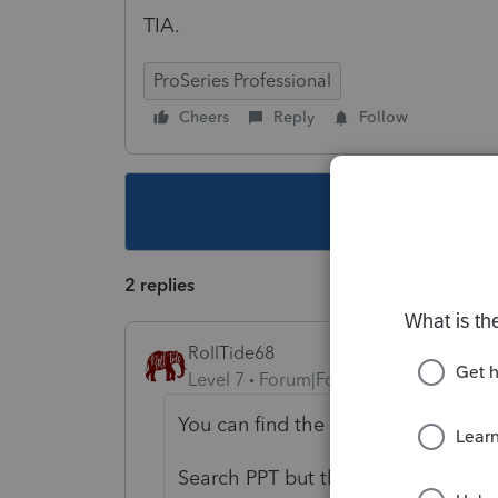
TIA.
ProSeries Professional
Cheers
Reply
Follow
This topic ha
2 replies
RollTide68
Level 7
Forum|Forum|4 years ago
You can find the individual forms 
Search PPT but the 2022 form is not