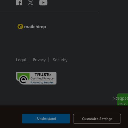
Legal
Privacy
Security
I Understand
Customize Settings