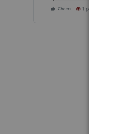
1 person likes this
Cheers