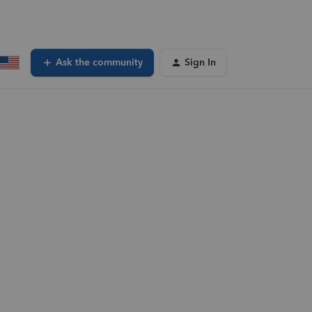
Ask the community
Sign In