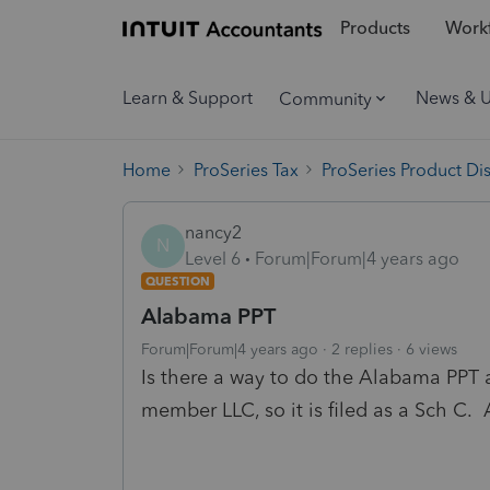
Products
Workf
Learn & Support
News & 
Community
Home
ProSeries Tax
ProSeries Product Di
nancy2
N
Level 6
Forum|Forum|4 years ago
QUESTION
Alabama PPT
Forum|Forum|4 years ago
2 replies
6 views
Is there a way to do the Alabama PPT a
member LLC, so it is filed as a Sch C. A