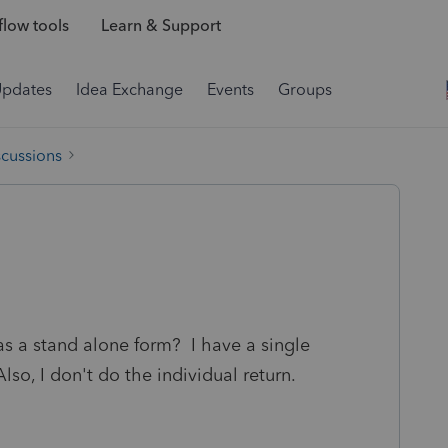
low tools
Learn & Support
Updates
Idea Exchange
Events
Groups
scussions
s a stand alone form? I have a single
lso, I don't do the individual return.