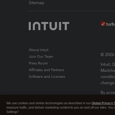
Sitemap
About Intuit
© 2026 I
Join Our Team
Press Room
Intuit,
Affiliates and Partners
Mailchi
conditi
Software and Licenses
change 
By acce
Conditi
We use cookies and similar technologies as described in our
Global Privacy 
measure traffic, and deliver marketing content to you on and off our sites. You
Terms a
Settings".