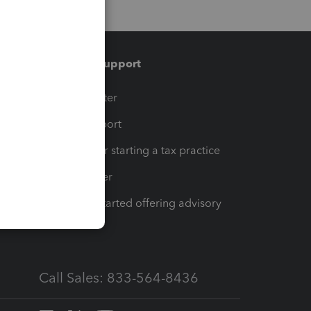
Training & support
t
Training Center
op
Learn & Support
Resources for starting a tax practice
Tax Pro Center
How to get started offering advisory
services
Call Sales: 833-564-8436