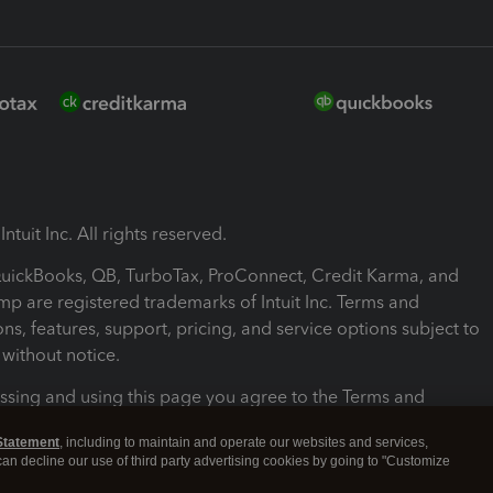
ntuit Inc. All rights reserved.
 QuickBooks, QB, TurboTax, ProConnect, Credit Karma, and
mp are registered trademarks of Intuit Inc. Terms and
ons, features, support, pricing, and service options subject to
without notice.
ssing and using this page you agree to the Terms and
ons.
Statement
, including to maintain and operate our websites and services,
 can decline our use of third party advertising cookies by going to "Customize
nd Conditions
About cookies
Manage cookies