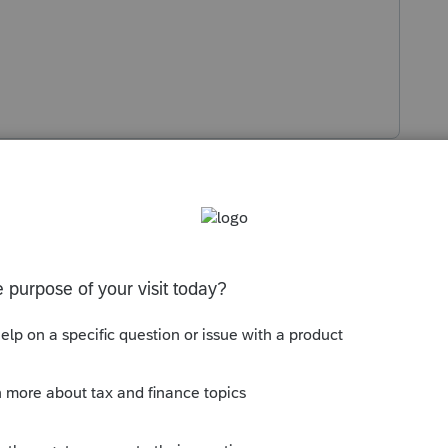
s been closed for replies.
Sort by
:
Oldest first
here:
https://revenue.alabama.gov/forms/
 available yet