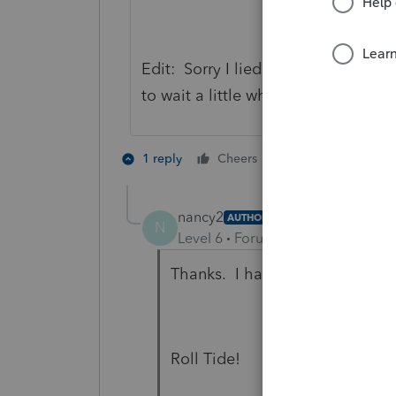
Edit: Sorry I lied. They just popp
to wait a little while. It looks like 
3 people like 
1 reply
Cheers
H
N
nancy2
AUTHOR
N
Level 6
Forum|Forum|4 years ag
Thanks. I had looked for it on 
Roll Tide!