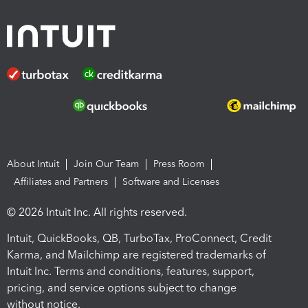
About Intuit
Join Our Team
Press Room
Affiliates and Partners
Software and Licenses
© 2026 Intuit Inc. All rights reserved.
Intuit, QuickBooks, QB, TurboTax, ProConnect, Credit
Karma, and Mailchimp are registered trademarks of
Intuit Inc. Terms and conditions, features, support,
pricing, and service options subject to change
without notice.