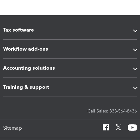
Tax software
Workflow add-ons
Accounting solutions
Training & support
Call Sales: 833-564-8436
Sitemap