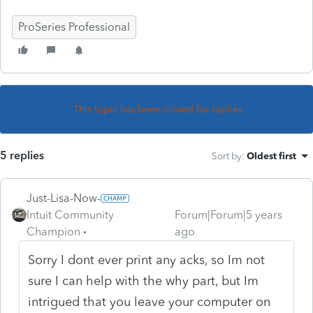
ProSeries Professional
This topic has been closed for replies.
5 replies
Sort by
:
Oldest first
Just-Lisa-Now-
Intuit Community
Forum|Forum|5 years
Champion
ago
Sorry I dont ever print any acks, so Im not
sure I can help with the why part, but Im
intrigued that you leave your computer on