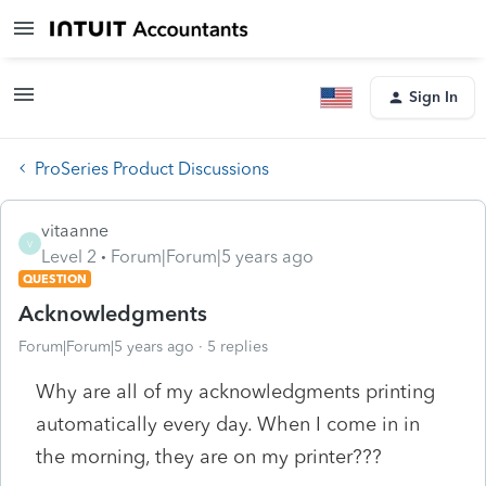
Sign In
ProSeries Product Discussions
vitaanne
V
Level 2
Forum|Forum|5 years ago
QUESTION
Acknowledgments
Forum|Forum|5 years ago
5 replies
Why are all of my acknowledgments printing
automatically every day. When I come in in
the morning, they are on my printer???