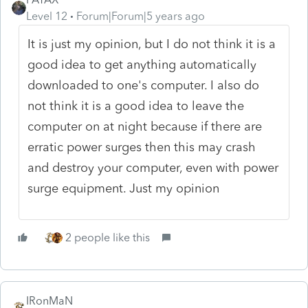
Level 12
Forum|Forum|5 years ago
It is just my opinion, but I do not think it is a
good idea to get anything automatically
downloaded to one's computer. I also do
not think it is a good idea to leave the
computer on at night because if there are
erratic power surges then this may crash
and destroy your computer, even with power
surge equipment. Just my opinion
2 people like this
IRonMaN