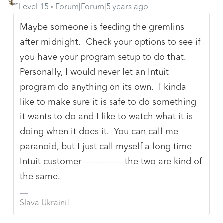
Level 15
Forum|Forum|5 years ago
Maybe someone is feeding the gremlins
after midnight. Check your options to see if
you have your program setup to do that.
Personally, I would never let an Intuit
program do anything on its own. I kinda
like to make sure it is safe to do something
it wants to do and I like to watch what it is
doing when it does it. You can call me
paranoid, but I just call myself a long time
Intuit customer ------------- the two are kind of
the same.
Slava Ukraini!