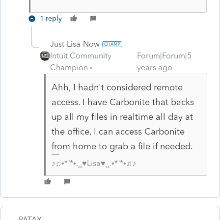
1 reply
Just-Lisa-Now-
Intuit Community
Forum|Forum|5
Champion
years ago
Ahh, I hadn't considered remote
access. I have Carbonite that backs
up all my files in realtime all day at
the office, I can access Carbonite
from home to grab a file if needed.
♪♫•*¨*•.¸¸♥Lisa♥¸¸.•*¨*•♫♪
PATAX