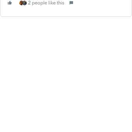
2 people like this