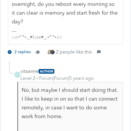
overnight, do you reboot every morning so
it can clear is memory and start fresh for the
day?
♪♫•*¨*•.¸¸♥Lisa♥¸¸.•*¨*•♫♪
2 people like this
2 replies
vitaanne
AUTHOR
V
Level 2
Forum|Forum|5 years ago
No, but maybe I should start doing that.
I like to keep in on so that I can connect
remotely, in case I want to do some
work from home.