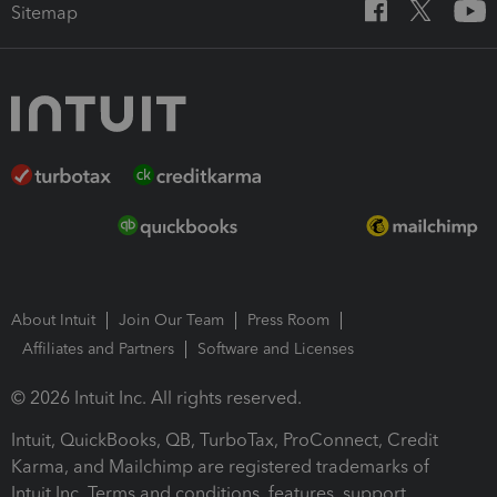
Sitemap
About Intuit
Join Our Team
Press Room
Affiliates and Partners
Software and Licenses
© 2026 Intuit Inc. All rights reserved.
Intuit, QuickBooks, QB, TurboTax, ProConnect, Credit
Karma, and Mailchimp are registered trademarks of
Intuit Inc. Terms and conditions, features, support,