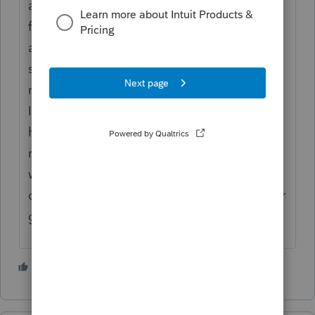
always did? It's unfortunate that she paid it
first and now wants to question it
afterwards. You should check that the
supervisory approval requirements were
met. This sounds like a CP-2000 case where
IRS will argue it was untouched by human
hands -- but will admit that every return is
reviewed by human eyes. I had one case
where the supervisor just checked a box but
did not indicate approval. Settled it on other
grounds.
2 people like this