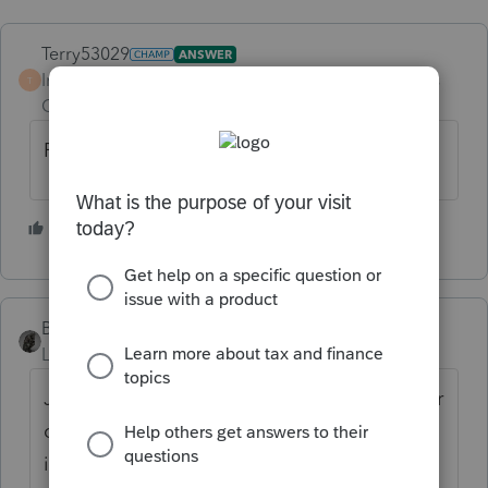
Terry53029
ANSWER
Intuit Community
Forum|Forum|5 years
T
Champion
ago
Form 843
2 people like this
BobKamman
Level 15
Forum|Forum|5 years ago
Joint return? What is the widow's excuse for
overlooking it? She didn't know about the
income, just signed the return like she