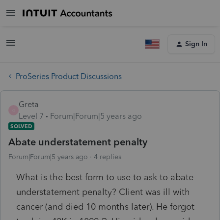
Sign In
ProSeries Product Discussions
Greta
G
Level 7
Forum|Forum|5 years ago
SOLVED
Abate understatement penalty
Forum|Forum|5 years ago
4 replies
What is the best form to use to ask to abate
understatement penalty? Client was ill with
cancer (and died 10 months later). He forgot