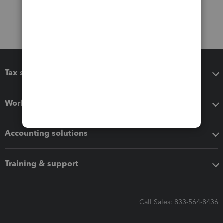
Tax software
Workflow add-ons
Accounting solutions
Training & support
Call Sales: 833-564-8436