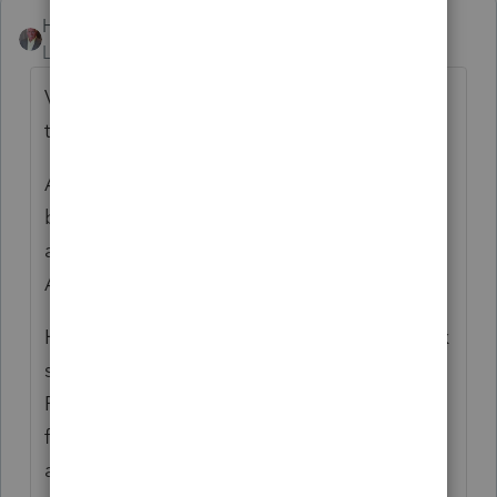
Happy-Tax
Level 5
Forum|Forum|5 years ago
Via the Form 843, explain and request that
the penalty be abated for reasonable cause.
Assuming that the IRS deems the cause to
be insufficient, ask that the penalty be
abated under the IRS' "First-Time Penalty
Abatement" procedures.
Hopefully the forgiveness for cause will work
so that the client can keep the "First-Time
Penalty Abatement" wild card in her pocket
for future use. (The IRS wipes the slate clean
after 3 years, so the First-Time Penalty