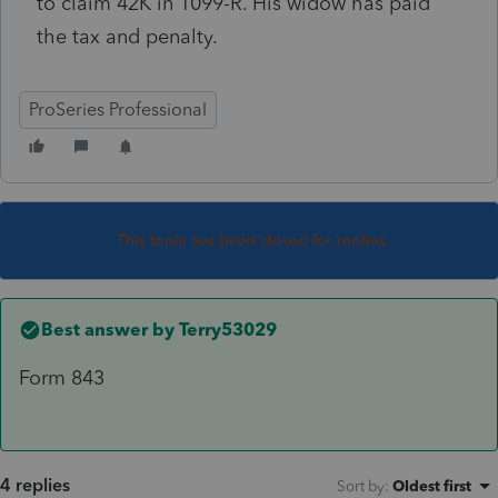
to claim 42K in 1099-R. His widow has paid
the tax and penalty.
ProSeries Professional
This topic has been closed for replies.
Best answer by
Terry53029
Form 843
4 replies
Sort by
:
Oldest first