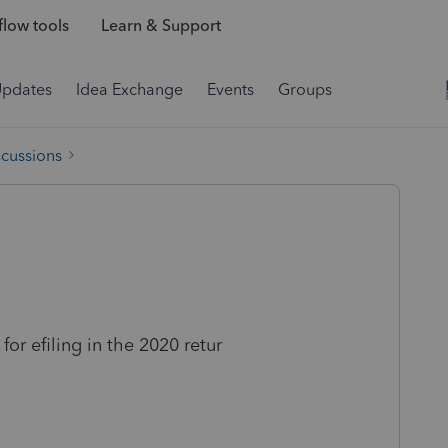
low tools
Learn & Support
Updates
Idea Exchange
Events
Groups
scussions
or efiling in the 2020 retur