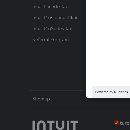
Intuit Lacerte Tax
Intuit T
Intuit ProConnect Tax
Hosting
Intuit ProSeries Tax
eSignat
Referral Program
Protect
Pay-by
Intuit L
Sitemap