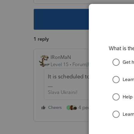
This topic ha
1 reply
IRonMaN
Level 15
Forum|Forum|5 years ago
It is scheduled to arrive somewher
Slava Ukraini!
4 people like this
Cheers
Rep
P