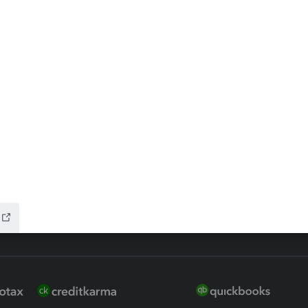
ax Advisor
QuickBooks Online Accountan
 for Lacerte & ProSeries
QuickBooks Accountant Deskt
ure
EasyACCT
ion Plus
-Refund
ink