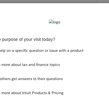
s been closed for replies.
e between 7 days to 1 week.
ly