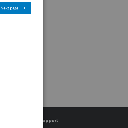
Training & support