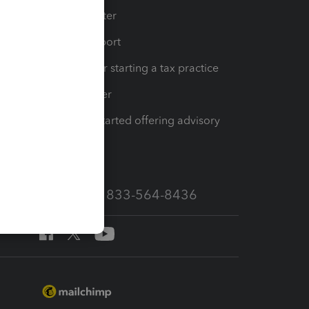
t
Training Center
op
Learn & Support
Resources for starting a tax practice
Tax Pro Center
How to get started offering advisory
services
Call Sales: 833-564-8436