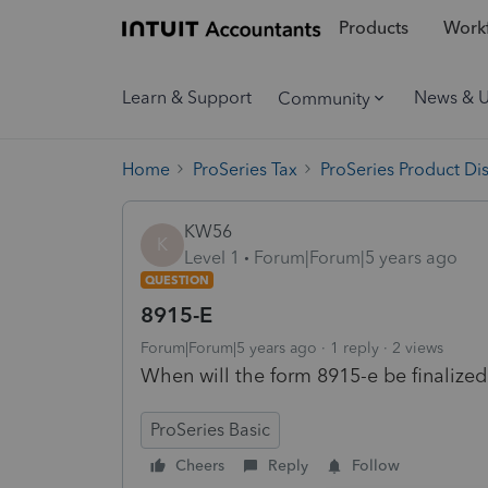
Products
Workf
Learn & Support
News & 
Community
Home
ProSeries Tax
ProSeries Product Di
KW56
K
Level 1
Forum|Forum|5 years ago
QUESTION
8915-E
Forum|Forum|5 years ago
1 reply
2 views
When will the form 8915-e be finalized f
ProSeries Basic
Cheers
Reply
Follow