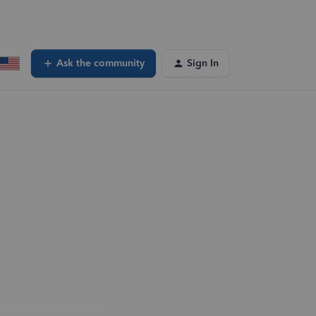
Ask the community
Sign In