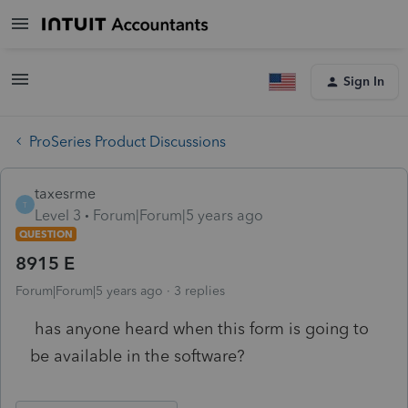
Sign In
ProSeries Product Discussions
taxesrme
T
Level 3
Forum|Forum|5 years ago
QUESTION
8915 E
Forum|Forum|5 years ago
3 replies
has anyone heard when this form is going to
be available in the software?