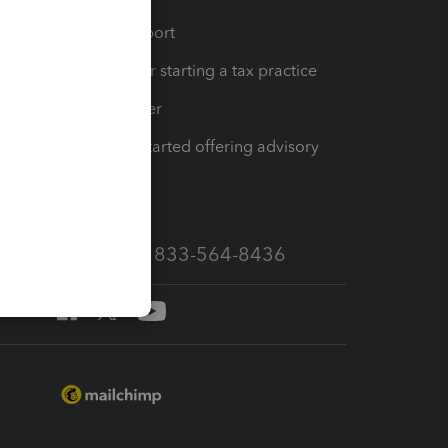
op
Learn & Support
Resources for starting a tax practice
Tax Pro Center
How to get started offering advisory
services
Call Sales: 833-564-8436