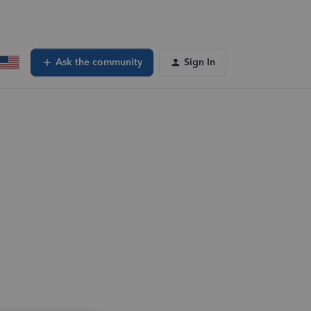
Ask the community
Sign In