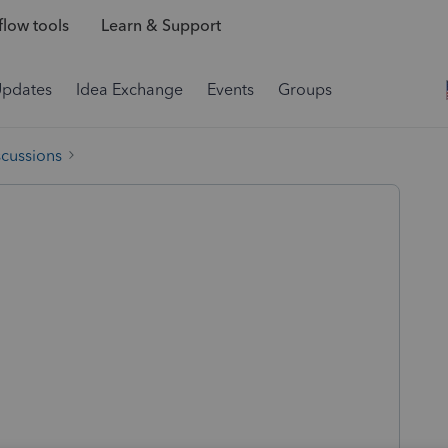
low tools
Learn & Support
Updates
Idea Exchange
Events
Groups
scussions