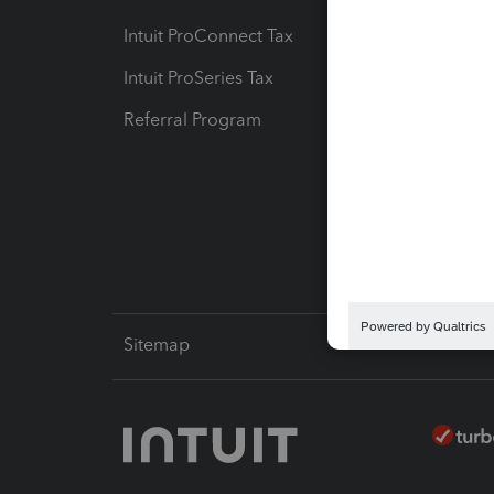
Intuit ProConnect Tax
Hosting
Intuit ProSeries Tax
eSignat
Referral Program
Protect
Pay-by
Intuit L
Sitemap