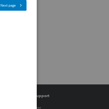
Training & support
t
Training Center