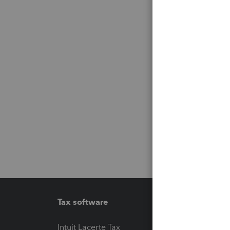
Tax software
Workfl
Intuit Lacerte Tax
Intuit T