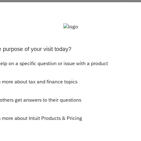
s been closed for replies.