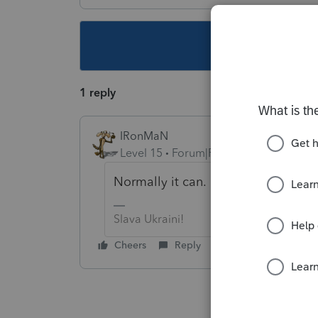
This topic ha
1 reply
IRonMaN
Level 15
Forum|Forum|5 years ago
Normally it can.
Slava Ukraini!
Cheers
Reply