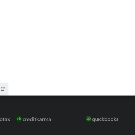
 for Lacerte & ProSeries
QuickBooks Accountant Deskt
ure
EasyACCT
ion Plus
-Refund
ink