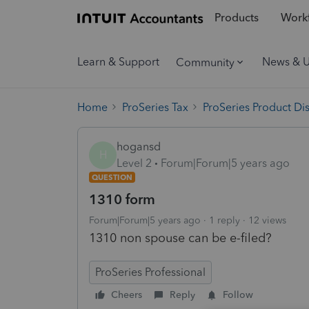
Products
Workf
Learn & Support
News & 
Community
Home
ProSeries Tax
ProSeries Product Di
hogansd
H
Level 2
Forum|Forum|5 years ago
QUESTION
1310 form
Forum|Forum|5 years ago
1 reply
12 views
1310 non spouse can be e-filed?
ProSeries Professional
Cheers
Reply
Follow