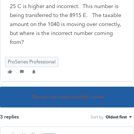
25 C is higher and incorrect. This number is
being transferred to the 8915 E. The taxable
amount on the 1040 is moving over correctly,
but where is the incorrect number coming
from?
ProSeries Professional
This topic has been closed for replies.
3 replies
Sort by
:
Oldest first