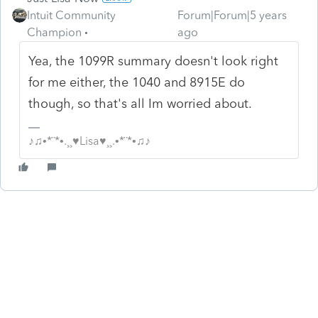
Intuit Community
Forum|Forum|5 years
Champion
ago
Yea, the 1099R summary doesn't look right
for me either, the 1040 and 8915E do
though, so that's all Im worried about.
♪♫•*¨*•.¸¸♥Lisa♥¸¸.•*¨*•♫♪