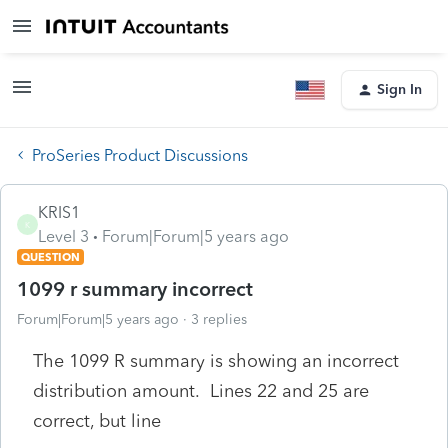
Sign In
ProSeries Product Discussions
KRIS1
K
Level 3
Forum|Forum|5 years ago
QUESTION
1099 r summary incorrect
Forum|Forum|5 years ago
3 replies
The 1099 R summary is showing an incorrect
distribution amount. Lines 22 and 25 are
correct, but line