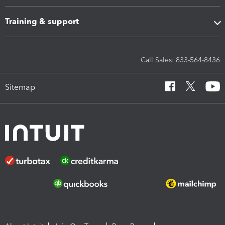
Training & support
Call Sales: 833-564-8436
Sitemap