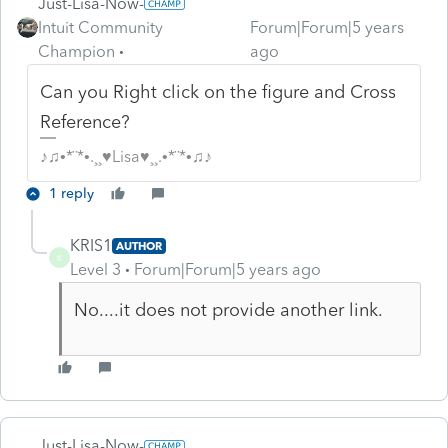
Just-Lisa-Now-
Intuit Community
Forum|Forum|5 years
Champion
ago
Can you Right click on the figure and Cross
Reference?
♪♫•*¨*•.¸¸♥Lisa♥¸¸.•*¨*•♫♪
1 reply
KRIS1
AUTHOR
K
Level 3
Forum|Forum|5 years ago
No....it does not provide another link.
Just-Lisa-Now-