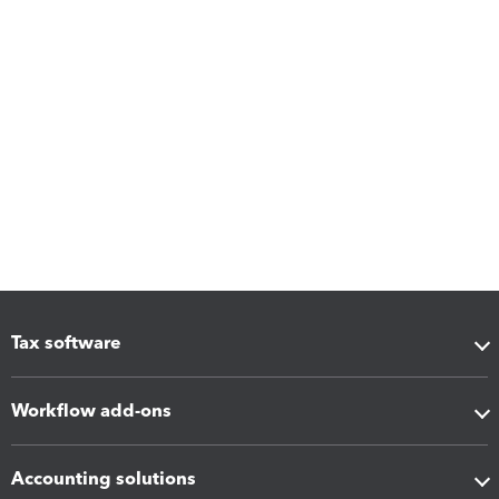
Tax software
Workflow add-ons
Accounting solutions