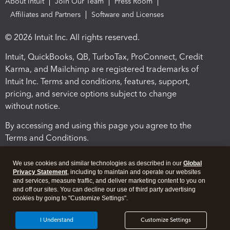
About Intuit
Join Our Team
Press Room
Affiliates and Partners
Software and Licenses
© 2026 Intuit Inc. All rights reserved.
Intuit, QuickBooks, QB, TurboTax, ProConnect, Credit
Karma, and Mailchimp are registered trademarks of
Intuit Inc. Terms and conditions, features, support,
pricing, and service options subject to change
without notice.
By accessing and using this page you agree to the
Terms and Conditions.
Terms and Conditions
About cookies
Manage cookies
We use cookies and similar technologies as described in our
Global
Privacy Statement
, including to maintain and operate our websites
and services, measure traffic, and deliver marketing content to you on
and off our sites. You can decline our use of third party advertising
cookies by going to "Customize Settings".
I Understand
Customize Settings
Legal
Privacy
Security