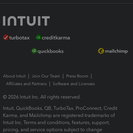
About Intuit
Join Our Team
Press Room
Affiliates and Partners
Software and Licenses
© 2026 Intuit Inc. All rights reserved.
Intuit, QuickBooks, QB, TurboTax, ProConnect, Credit
Karma, and Mailchimp are registered trademarks of
Intuit Inc. Terms and conditions, features, support,
pricing, and service options subject to change