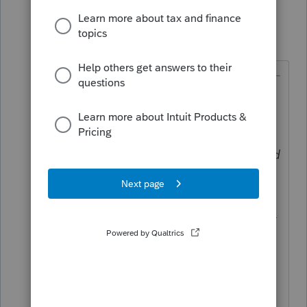
garman22
Intuit Community
Forum|Forum|6
G
Champion
years ago
@Just-Lisa-Now-
wrote:
A taxpayer can elect to have an
overpayment refunded or applied
to the subsequent year’s estimated
tax payment. This election, once
made, is generally irrevocable
(Sec. 6513(d); Regs. Sec. 301.6402-
3(d); Rev. Rul. 55-448).
I dont know if you can revoke it
with a 1040X.