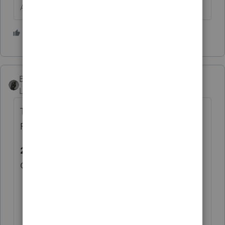
Answers are easy. Questions are hard!
1 person likes this
BobKamman
Level 15
Forum|Forum|6 years ago
There's this thing online called the Internal
Revenue Manual
21.4.1.5.6
(10-01-2017)
Credit Elect Problems
A taxpayer may elect to have all or a
portion of an overpayment credited to
the next year's estimated tax (ES). The