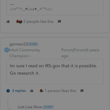
♪♫•*¨*•.¸¸♥Lisa♥¸¸.•*¨*•♫♪
2 people like this
garman22
Intuit Community
Forum|Forum|6 years
G
Champion
ago
Im sure I read on IRS.gov that it is possible.
Go research it.
1 person likes this
3 replies
Just-Lisa-Now-