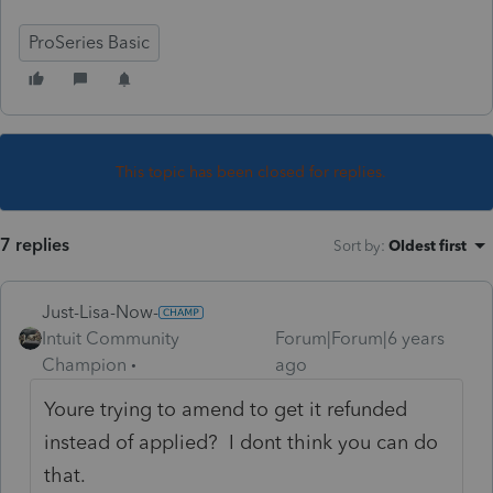
ProSeries Basic
This topic has been closed for replies.
7 replies
Sort by
:
Oldest first
Just-Lisa-Now-
Intuit Community
Forum|Forum|6 years
Champion
ago
Youre trying to amend to get it refunded
instead of applied? I dont think you can do
that.