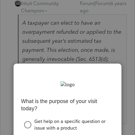
Intuit Community
Forum|Forum|6 years
Champion
ago
A taxpayer can elect to have an
overpayment refunded or applied to the
subsequent year’s estimated tax
payment. This election, once made, is
generally irrevocable (Sec. 6513(d);
Regs. Sec. 301.6402-3(d); Rev. Rul. 55-
448).
I dont know if you can revoke it with a
1040X.
♪♫•*¨*•.¸¸♥Lisa♥¸¸.•*¨*•♫♪
2 replies