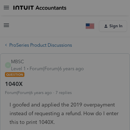
Sign In
ProSeries Product Discussions
MBSC
M
Level 1
Forum|Forum|6 years ago
QUESTION
1040X
Forum|Forum|6 years ago
7 replies
I goofed and applied the 2019 overpayment
instead of requesting a refund. How do I enter
this to print 1040X.