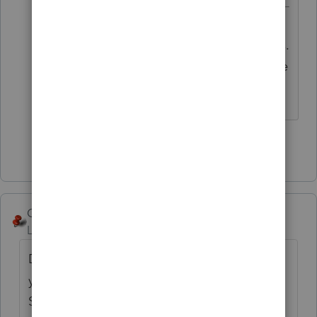
Maybe I was wrong, I swore IRS.gov
addressed this issue due to the virus.
I agree with the 1040X not being the
way to go.
Show 1 more reply
George4Tacks
Level 15
Forum|Forum|6 years ago
Do you have third party authorization? If so
you should be able to just call Practitioner
Services and have the refund mailed to the