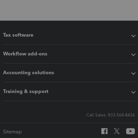
Tax software
Workflow add-ons
Accounting solutions
Training & support
Call Sales: 833-564-8436
Sitemap