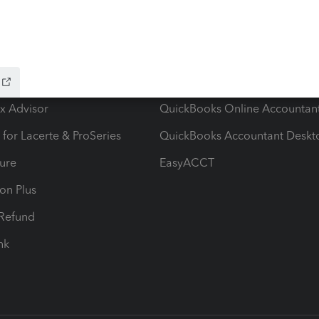
ow add-ons
Accounting solutions
ax Advisor
QuickBooks Online Accountan
 for Lacerte & ProSeries
QuickBooks Accountant Deskt
ure
EasyACCT
ion Plus
-Refund
ink