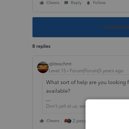
Cheers
Reply
Follow
This topic ha
8 replies
qbteachmt
Level 15
Forum|Forum|5 years ago
What sort of help are you looking 
available?
Don't yell at us; we're volunteers
2 people like this
Cheers
Repl