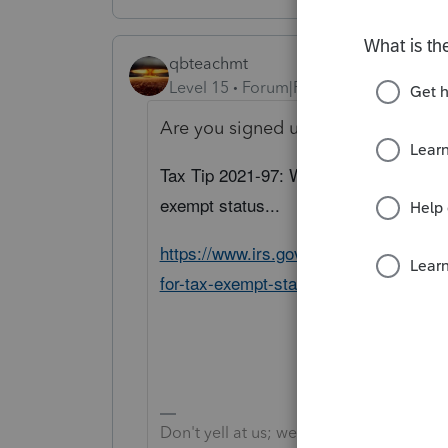
qbteachmt
Level 15
Forum|Forum|5 years ago
Are you signed up for governmenta
Tax Tip 2021-97: What organizations s
exempt status...
https://www.irs.gov/newsroom/what-or
for-tax-exempt-status
Don't yell at us; we're volunteers