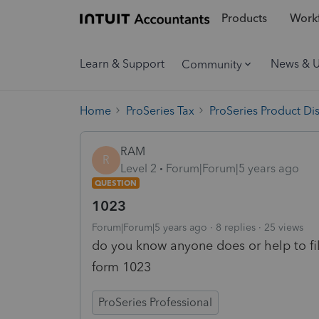
Products
Workf
Learn & Support
News & 
Community
Home
ProSeries Tax
ProSeries Product Di
RAM
R
Level 2
Forum|Forum|5 years ago
QUESTION
1023
Forum|Forum|5 years ago
8 replies
25 views
do you know anyone does or help to fi
form 1023
ProSeries Professional