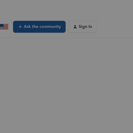
Ask the community
Sign In