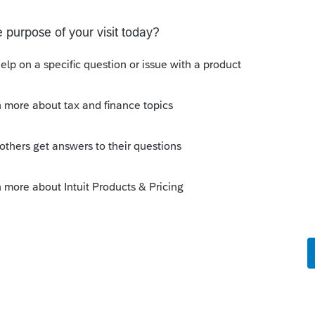
l e-newsletters? This one came today:
hould understand about applying for tax-
ganizations-should-understand-about-applying-