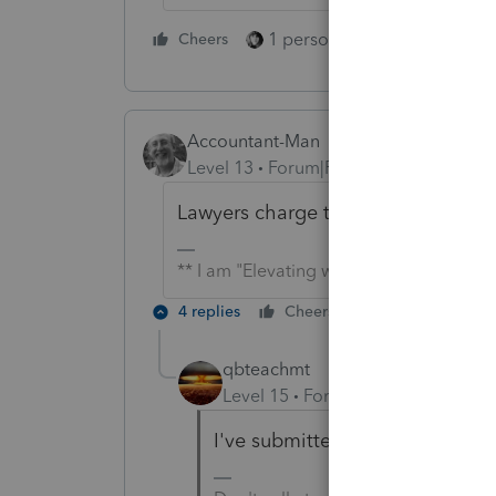
1 person likes this
Cheers
Reply
Accountant-Man
Level 13
Forum|Forum|5 years ago
Lawyers charge thousands of dollars
** I am "Elevating with Intention!"
4 replies
Cheers
Reply
qbteachmt
Level 15
Forum|Forum|5 years a
I've submitted some. There is a