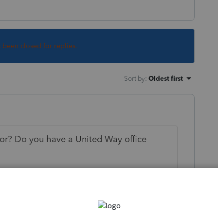
s been closed for replies.
Sort by
:
Oldest first
for? Do you have a United Way office
y