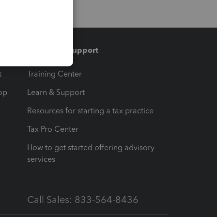
Training & support
t
Training Center
op
Learn & Support
Resources for starting a tax practice
Tax Pro Center
How to get started offering advisory
services
Call Sales: 833-564-8436