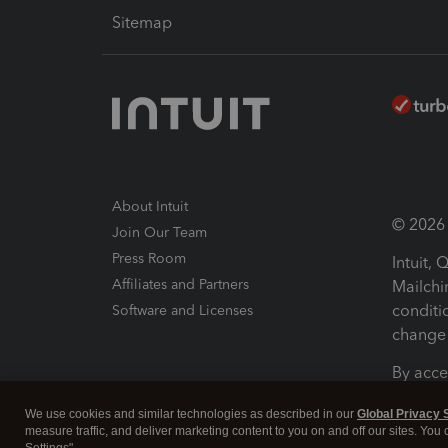
Sitemap
About Intuit
© 2026 I
Join Our Team
Press Room
Intuit,
Affiliates and Partners
Mailchi
conditi
Software and Licenses
change 
By acce
Conditi
We use cookies and similar technologies as described in our
Global Privacy 
measure traffic, and deliver marketing content to you on and off our sites. You
Terms a