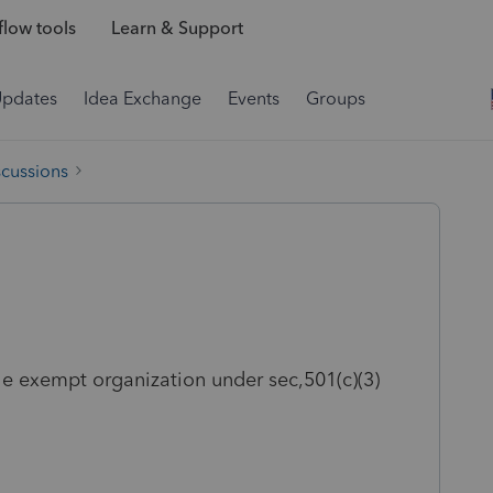
low tools
Learn & Support
Updates
Idea Exchange
Events
Groups
scussions
le exempt organization under sec,501(c)(3)