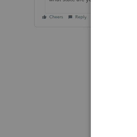
Cheers
Reply