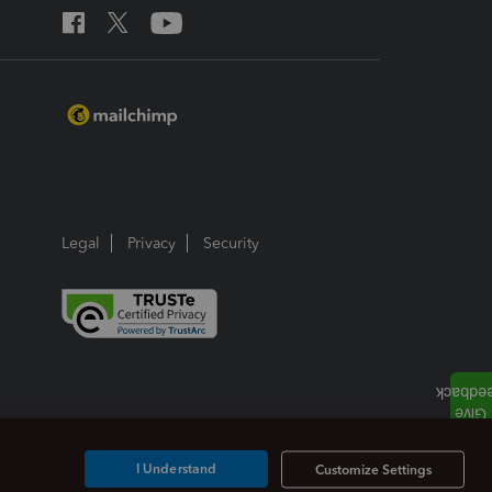
Legal
Privacy
Security
I Understand
Customize Settings