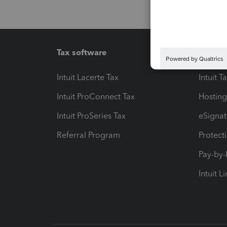
Tax software
Workfl
Intuit Lacerte Tax
Intuit T
Intuit ProConnect Tax
Hosting
Intuit ProSeries Tax
eSignat
Referral Program
Protect
Pay-by
Intuit L