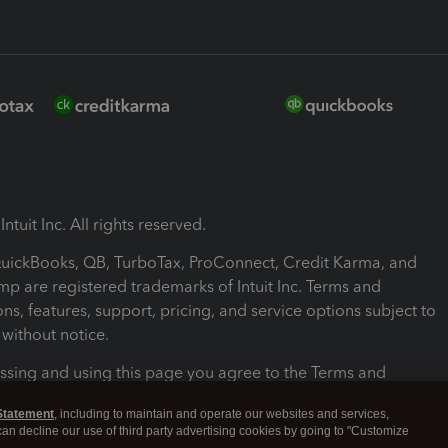
ntuit Inc. All rights reserved.
 QuickBooks, QB, TurboTax, ProConnect, Credit Karma, and
mp are registered trademarks of Intuit Inc. Terms and
ons, features, support, pricing, and service options subject to
without notice.
ssing and using this page you agree to the Terms and
ons.
Statement
, including to maintain and operate our websites and services,
 can decline our use of third party advertising cookies by going to "Customize
nd Conditions
About cookies
Manage cookies