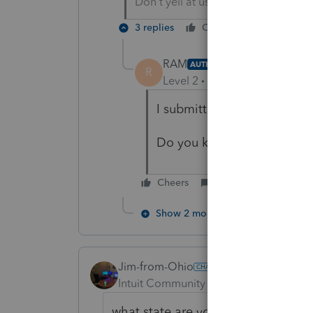
Don't yell at us; we're volunteers
3 replies
Cheers
Reply
RAM
AUTHOR
R
Level 2
Forum|Forum|5 year
I submitted but rejected
Do you know anybody does
Cheers
Reply
Show 2 more replies
Jim-from-Ohio
Intuit Community Champion
Forum|F
what state are you in? i have done