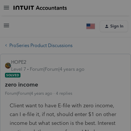
Sign In
ProSeries Product Discussions
HOPE2
Level 7
Forum|Forum|4 years ago
SOLVED
zero income
Forum|Forum|4 years ago
4 replies
Client want to have E-file with zero income,
can I e-file it, if not, should enter $1 on other
income but what section is the best. Interest