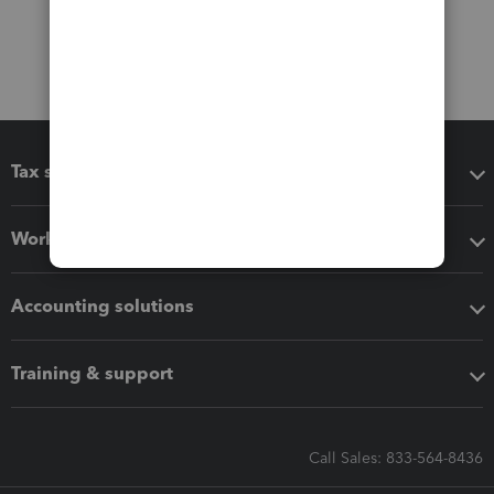
Tax software
Workflow add-ons
Accounting solutions
Training & support
Call Sales: 833-564-8436