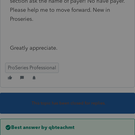
section ask the name of payer! No have payer.
Please help me to move forward. New in
Proseries.
Greatly appreciate.
ProSeries Professional
This topic has been closed for replies.
Best answer by
qbteachmt