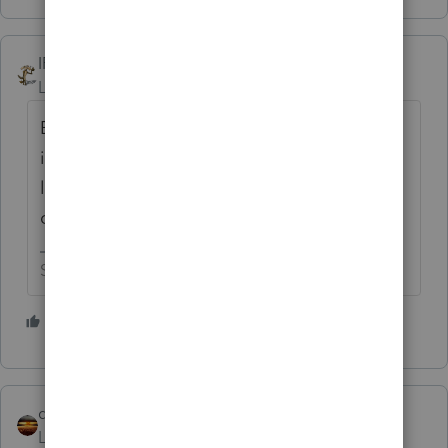
IRonMaN
Level 15
Forum|Forum|4 years ago
But why skimp out on a dollar of bank
interest? Go for the big time and call it $1
lottery winnings - let your client be the envy
of the neighborhood!
Slava Ukraini!
4 people like this
S
qbteachmt
ANSWER
Level 15
Forum|Forum|4 years ago