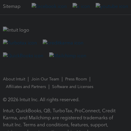
Sitemap
About Intuit
Join Our Team
Press Room
Affiliates and Partners
Software and Licenses
© 2026 Intuit Inc. All rights reserved.
Intuit, QuickBooks, QB, TurboTax, ProConnect, Credit
Karma, and Mailchimp are registered trademarks of
Intuit Inc. Terms and conditions, features, support,