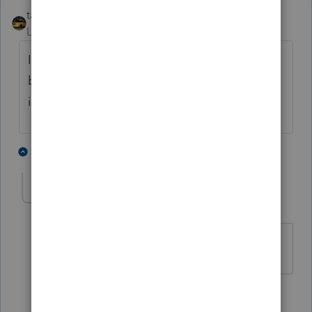
taxiowa
Level 8
Forum|Forum|4 years ago
I just put down "bank intereest" as name of
bank and put in $1. Sometimes I even spell
it correctly.
5 people like this
1 reply
sewcpa
S
Level 6
Forum|Forum|4 years ago
sometimes I call it estimated
3 people like this