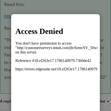
Read this:
https://www.irs.gov/pub/irs-drop/rp-22-12.pdf
Rev. Proc. 2022-12
"This revenue procedure provides procedures for
individuals who are not otherwise required to file
Federal income tax returns for taxable year 2021
to claim the child tax credit under § 24, to claim
the 2021 recovery rebate credit under § 6428B,
and to claim the earned income credit under § 32"
4 replies
Sort by
:
Oldest first